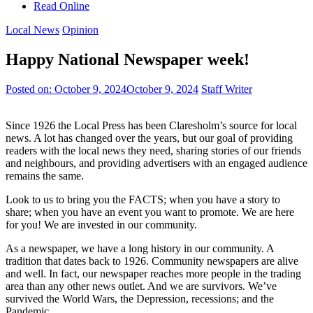
Read Online
Local News
Opinion
Happy National Newspaper week!
Posted on:
October 9, 2024
October 9, 2024
Staff Writer
Since 1926 the Local Press has been Claresholm’s source for local
news. A lot has changed over the years, but our goal of providing
readers with the local news they need, sharing stories of our friends
and neighbours, and providing advertisers with an engaged audience
remains the same.
Look to us to bring you the FACTS; when you have a story to
share; when you have an event you want to promote. We are here
for you! We are invested in our community.
As a newspaper, we have a long history in our community. A
tradition that dates back to 1926. Community newspapers are alive
and well. In fact, our newspaper reaches more people in the trading
area than any other news outlet. And we are survivors. We’ve
survived the World Wars, the Depression, recessions; and the
Pandemic.