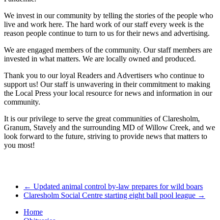
We invest in our community by telling the stories of the people who
live and work here. The hard work of our staff every week is the
reason people continue to turn to us for their news and advertising.
We are engaged members of the community. Our staff members are
invested in what matters. We are locally owned and produced.
Thank you to our loyal Readers and Advertisers who continue to
support us! Our staff is unwavering in their commitment to making
the Local Press your local resource for news and information in our
community.
It is our privilege to serve the great communities of Claresholm,
Granum, Stavely and the surrounding MD of Willow Creek, and we
look forward to the future, striving to provide news that matters to
you most!
←
Updated animal control by-law prepares for wild boars
Claresholm Social Centre starting eight ball pool league
→
Home