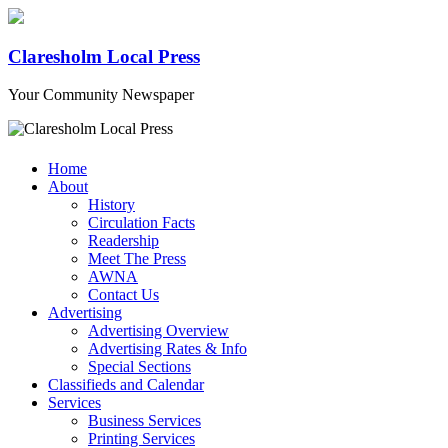
Claresholm Local Press
Your Community Newspaper
Home
About
History
Circulation Facts
Readership
Meet The Press
AWNA
Contact Us
Advertising
Advertising Overview
Advertising Rates & Info
Special Sections
Classifieds and Calendar
Services
Business Services
Printing Services