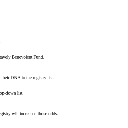
.
 Stavely Benevolent Fund.
their DNA to the registry list.
rop-down list.
istry will increased those odds.