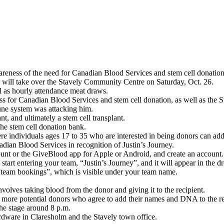
wareness of the need for Canadian Blood Services and stem cell donation
 will take over the Stavely Community Centre on Saturday, Oct. 26.
l as hourly attendance meat draws.
ness for Canadian Blood Services and stem cell donation, as well as the
une system was attacking him.
, and ultimately a stem cell transplant.
the stem cell donation bank.
re individuals ages 17 to 35 who are interested in being donors can add 
ian Blood Services in recognition of Justin’s Journey.
unt or the GiveBlood app for Apple or Android, and create an account.
start entering your team, “Justin’s Journey”, and it will appear in the d
“team bookings”, which is visible under your team name.
nvolves taking blood from the donor and giving it to the recipient.
e more potential donors who agree to add their names and DNA to the reg
the stage around 8 p.m.
rdware in Claresholm and the Stavely town office.