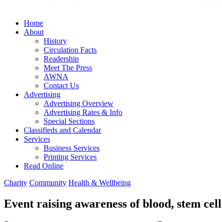
Home
About
History
Circulation Facts
Readership
Meet The Press
AWNA
Contact Us
Advertising
Advertising Overview
Advertising Rates & Info
Special Sections
Classifieds and Calendar
Services
Business Services
Printing Services
Read Online
Charity
Community
Health & Wellbeing
Event raising awareness of blood, stem cel