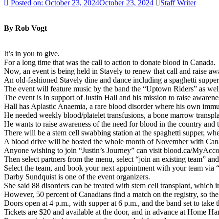
Posted on:
October 23, 2024
October 23, 2024
Staff Writer
By Rob Vogt
It’s in you to give.
For a long time that was the call to action to donate blood in Canada.
Now, an event is being held in Stavely to renew that call and raise a
An old-fashioned Stavely dine and dance including a spaghetti supper
The event will feature music by the band the “Uptown Riders” as wel
The event is in support of Justin Hall and his mission to raise aware
Hall has Aplastic Anaemia, a rare blood disorder where his own imm
He needed weekly blood/platelet transfusions, a bone marrow transplant
He wants to raise awareness of the need for blood in the country and 
There will be a stem cell swabbing station at the spaghetti supper, whe
A blood drive will be hosted the whole month of November with Canad
Anyone wishing to join “Justin’s Journey” can visit blood.ca/MyAcco
Then select partners from the menu, select “join an existing team” and 
Select the team, and book your next appointment with your team via 
Darby Sundquist is one of the event organizers.
She said 88 disorders can be treated with stem cell transplant, which i
However, 50 percent of Canadians find a match on the registry, so th
Doors open at 4 p.m., with supper at 6 p.m., and the band set to take 
Tickets are $20 and available at the door, and in advance at Home Ha