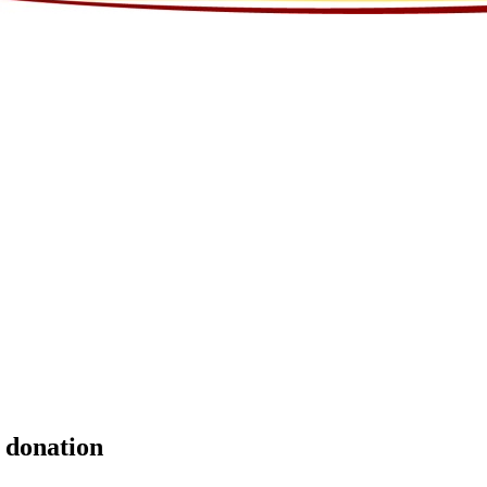
l donation