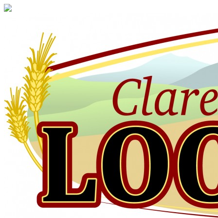
Claresholm
Local
Press
Your
Community
Newspaper