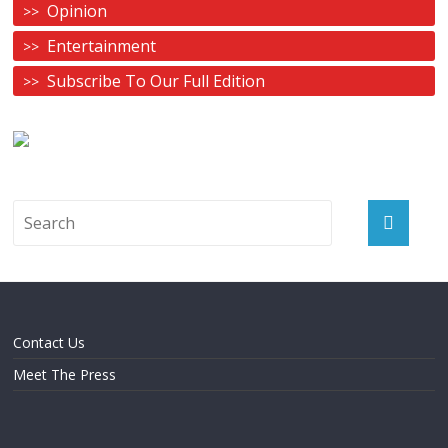
Opinion
Entertainment
Subscribe To Our Full Edition
Contact Us
Meet The Press