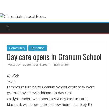
Community
Education
Day care opens in Granum School
Posted on:
September 4, 2024
Staff Writer
By Rob
Vogt
Families returning to Granum School yesterday were
greeted by a new addition – a day care.
Caitlyn Leader, who operates a day care in Fort
Macleod, was approached a few months ago by the