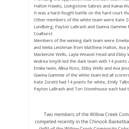
Halton Hawks, Livingstone Sabres and Kainai Wa
It was a hard-fought battle on the hard court t
Other members of the white team were Kate Zorat
Lundberg, Payton LaBrash and Gianna Gammie fro
Coalhurst.
Members of the winning dark team were Emelia I
and Melia Leishman from Matthew Halton, Ava J
Mackenzie Wells, Layla Weasel Head and Ebby We
Andrea Smyth led the dark team with 14 points 
Emilia Iwen, Allisa Ross, Ebby Wells and Ava Jes
Gianna Gammie of the white team led all scorers
Kate Zoratti had 14 points for white, Emily Talb
Payton LaBrash and Tori Stonehouse each had 
Two members of the Willow Creek Compos
competed recently in the Chinook Basketball
(left) of the Willow Creek Composite Cob