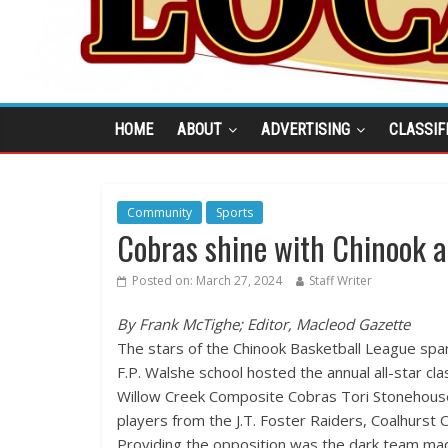
HOME
ABOUT
ADVERTISING
CLASSIF
Community
Sports
Cobras shine with Chinook al
Posted on:
March 27, 2024
Staff Writer
By Frank McTighe; Editor, Macleod Gazette
The stars of the Chinook Basketball League spa
F.P. Walshe school hosted the annual all-star cla
Willow Creek Composite Cobras Tori Stonehouse 
players from the J.T. Foster Raiders, Coalhurst 
Providing the opposition was the dark team mad