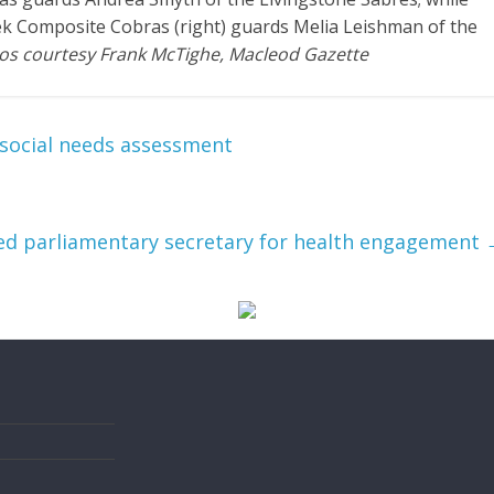
ek Composite Cobras (right) guards Melia Leishman of the
os courtesy Frank McTighe, Macleod Gazette
social needs assessment
d parliamentary secretary for health engagement