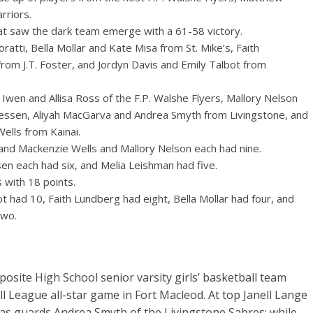
rriors.
hat saw the dark team emerge with a 61-58 victory.
ti, Bella Mollar and Kate Misa from St. Mike’s, Faith
m J.T. Foster, and Jordyn Davis and Emily Talbot from
wen and Allisa Ross of the F.P. Walshe Flyers, Mallory Nelson
essen, Aliyah MacGarva and Andrea Smyth from Livingstone, and
lls from Kainai.
and Mackenzie Wells and Mallory Nelson each had nine.
sen each had six, and Melia Leishman had five.
 with 18 points.
ot had 10, Faith Lundberg had eight, Bella Mollar had four, and
two.
ite High School senior varsity girls’ basketball team
 League all-star game in Fort Macleod. At top Janell Lange
ras guards Andrea Smyth of the Livingstone Sabres; while