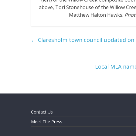
above, Tori Stonehouse of the Willow Cre
Matthew Halton Hawks.
Phot
←
Claresholm town council updated on 
Local MLA name
Contact Us
Meet The Press