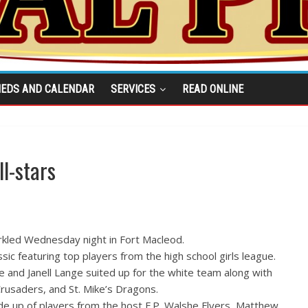
IEDS AND CALENDAR
SERVICES
READ ONLINE
l-stars
rkled Wednesday night in Fort Macleod.
ssic featuring top players from the high school girls league.
and Janell Lange suited up for the white team along with
Crusaders, and St. Mike’s Dragons.
e up of players from the host F.P. Walshe Flyers, Matthew