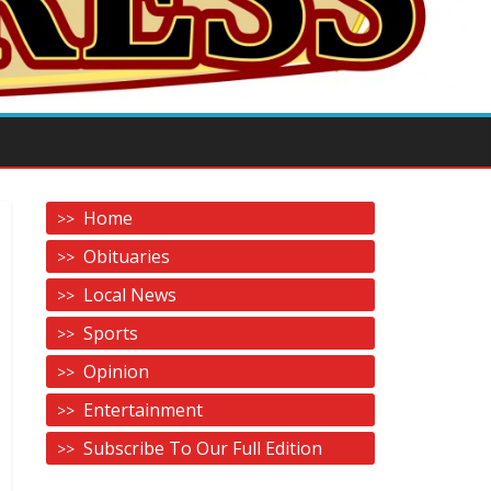
Home
Obituaries
Local News
Sports
Opinion
Entertainment
Subscribe To Our Full Edition