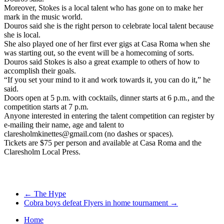
Moreover, Stokes is a local talent who has gone on to make her
mark in the music world.
Douros said she is the right person to celebrate local talent because
she is local.
She also played one of her first ever gigs at Casa Roma when she
was starting out, so the event will be a homecoming of sorts.
Douros said Stokes is also a great example to others of how to
accomplish their goals.
“If you set your mind to it and work towards it, you can do it,” he
said.
Doors open at 5 p.m. with cocktails, dinner starts at 6 p.m., and the
competition starts at 7 p.m.
Anyone interested in entering the talent competition can register by
e-mailing their name, age and talent to
claresholmkinettes@gmail.com (no dashes or spaces).
Tickets are $75 per person and available at Casa Roma and the
Claresholm Local Press.
←
The Hype
Cobra boys defeat Flyers in home tournament
→
Home