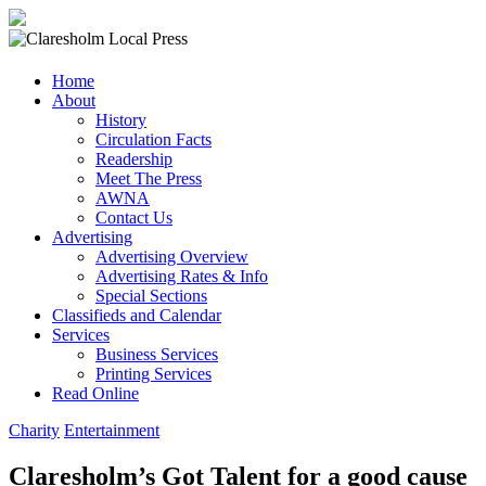
Claresholm
Home
Local
About
Press
History
Circulation Facts
Your
Readership
Community
Meet The Press
Newspaper
AWNA
Contact Us
Advertising
Advertising Overview
Advertising Rates & Info
Special Sections
Classifieds and Calendar
Services
Business Services
Printing Services
Read Online
Charity
Entertainment
Claresholm’s Got Talent for a good cause