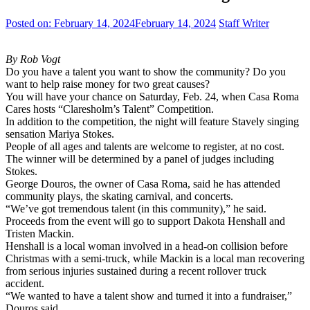
Posted on:
February 14, 2024
February 14, 2024
Staff Writer
By Rob Vogt
Do you have a talent you want to show the community? Do you
want to help raise money for two great causes?
You will have your chance on Saturday, Feb. 24, when Casa Roma
Cares hosts “Claresholm’s Talent” Competition.
In addition to the competition, the night will feature Stavely singing
sensation Mariya Stokes.
People of all ages and talents are welcome to register, at no cost.
The winner will be determined by a panel of judges including
Stokes.
George Douros, the owner of Casa Roma, said he has attended
community plays, the skating carnival, and concerts.
“We’ve got tremendous talent (in this community),” he said.
Proceeds from the event will go to support Dakota Henshall and
Tristen Mackin.
Henshall is a local woman involved in a head-on collision before
Christmas with a semi-truck, while Mackin is a local man recovering
from serious injuries sustained during a recent rollover truck
accident.
“We wanted to have a talent show and turned it into a fundraiser,”
Douros said.