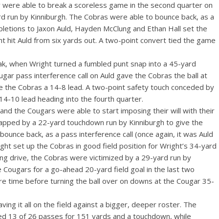
 were able to break a scoreless game in the second quarter on
ard run by Kinniburgh. The Cobras were able to bounce back, as a
pletions to Jaxon Auld, Hayden McClung and Ethan Hall set the
t hit Auld from six yards out. A two-point convert tied the game
k, when Wright turned a fumbled punt snap into a 45-yard
gar pass interference call on Auld gave the Cobras the ball at
ive the Cobras a 14-8 lead. A two-point safety touch conceded by
14-10 lead heading into the fourth quarter.
and the Cougars were able to start imposing their will with their
 capped by a 22-yard touchdown run by Kinniburgh to give the
ounce back, as a pass interference call (once again, it was Auld
t set up the Cobras in good field position for Wright’s 34-yard
ing drive, the Cobras were victimized by a 29-yard run by
e Cougars for a go-ahead 20-yard field goal in the last two
e time before turning the ball over on downs at the Cougar 35-
ing it all on the field against a bigger, deeper roster. The
d 13 of 26 passes for 151 yards and a touchdown, while