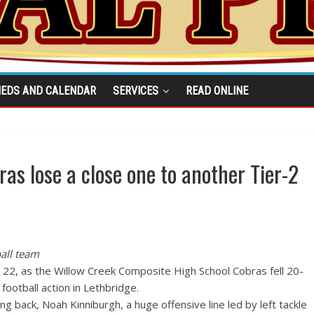
IEDS AND CALENDAR
SERVICES
READ ONLINE
as lose a close one to another Tier-2
all team
pt. 22, as the Willow Creek Composite High School Cobras fell 20-
football action in Lethbridge.
 back, Noah Kinniburgh, a huge offensive line led by left tackle