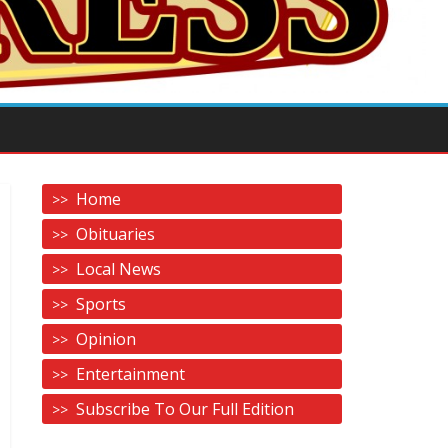
Home
Obituaries
Local News
Sports
Opinion
Entertainment
Subscribe To Our Full Edition