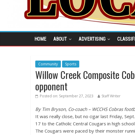
HOME
ABOUT
ADVERTISING
CLASSIF
Community
Sports
Willow Creek Composite Cobr
opponent
Posted on:
September 27, 2023
Staff Writer
By Tim Bryson, Co-coach – WCCHS Cobras footb
It was really close, but no cigar last Friday, Se
17 to the Catholic Central Cougars in high school 
The Cougars were paced by their monster running