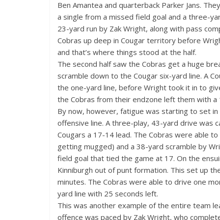
Ben Amantea and quarterback Parker Jans. They
a single from a missed field goal and a three-y
23-yard run by Zak Wright, along with pass com
Cobras up deep in Cougar territory before Wrigh
and that’s where things stood at the half.
The second half saw the Cobras get a huge brea
scramble down to the Cougar six-yard line. A Cou
the one-yard line, before Wright took it in to g
the Cobras from their endzone left them with a 
By now, however, fatigue was starting to set in 
offensive line. A three-play, 43-yard drive was
Cougars a 17-14 lead. The Cobras were able to b
getting mugged) and a 38-yard scramble by Wrigh
field goal that tied the game at 17. On the ensu
Kinniburgh out of punt formation. This set up th
minutes. The Cobras were able to drive one mor
yard line with 25 seconds left.
This was another example of the entire team leav
offence was paced by Zak Wright, who complete