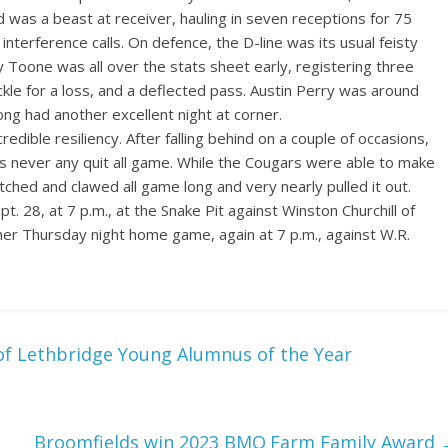
d was a beast at receiver, hauling in seven receptions for 75
terference calls. On defence, the D-line was its usual feisty
ry Toone was all over the stats sheet early, registering three
ackle for a loss, and a deflected pass. Austin Perry was around
Jong had another excellent night at corner.
redible resiliency. After falling behind on a couple of occasions,
 never any quit all game. While the Cougars were able to make
ched and clawed all game long and very nearly pulled it out.
. 28, at 7 p.m., at the Snake Pit against Winston Churchill of
her Thursday night home game, again at 7 p.m., against W.R.
of Lethbridge Young Alumnus of the Year
Broomfields win 2023 BMO Farm Family Award