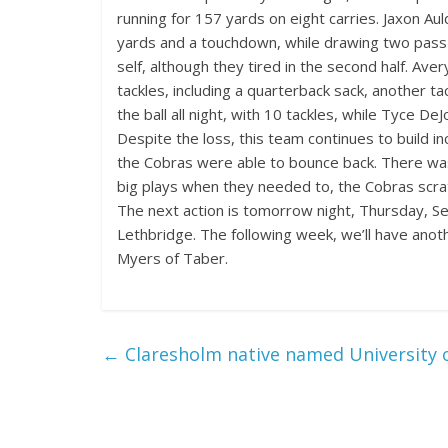
running for 157 yards on eight carries. Jaxon Aul
yards and a touchdown, while drawing two pass in
self, although they tired in the second half. Ave
tackles, including a quarterback sack, another t
the ball all night, with 10 tackles, while Tyce De
Despite the loss, this team continues to build inc
the Cobras were able to bounce back. There was
big plays when they needed to, the Cobras scrat
The next action is tomorrow night, Thursday, Sept
Lethbridge. The following week, we’ll have anot
Myers of Taber.
←
Claresholm native named University 