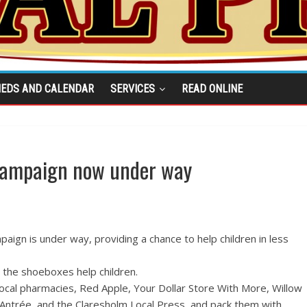
IEDS AND CALENDAR
SERVICES
READ ONLINE
campaign now under way
aign is under way, providing a chance to help children in less
d the shoeboxes help children.
ocal pharmacies, Red Apple, Your Dollar Store With More, Willow
, Antrée, and the Claresholm Local Press, and pack them with