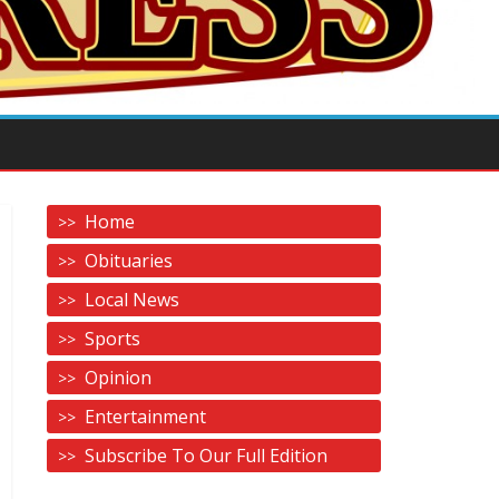
Home
Obituaries
Local News
Sports
Opinion
Entertainment
Subscribe To Our Full Edition