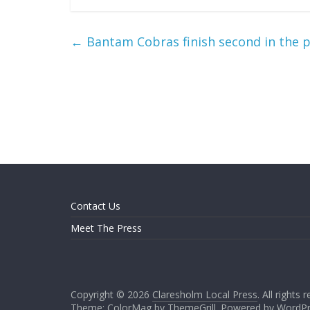
←
Bantam Cobras finish second in the 
Contact Us
Meet The Press
Copyright © 2026
Claresholm Local Press
. All rights 
Theme: ColorMag by
ThemeGrill
. Powered by
WordPr