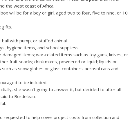
nd the west coast of Africa.
x will be for a boy or girl, aged two to four, five to nine, or 10
 gifts.
r ball with pump, or stuffed animal.
ys, hygiene items, and school suppliess.
r damaged items; war-related items such as toy guns, knives, or
 other fruit snacks; drink mixes, powdered or liquid; liquids or
ms such as snow globes or glass containers; aerosol cans and
couraged to be included.
tially, she wasn’t going to answer it, but decided to after all.
said to Bordeleau.
ul.
o requested to help cover project costs from collection and