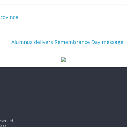
province
Alumnus delivers Remembrance Day message
reserved.
ess
.