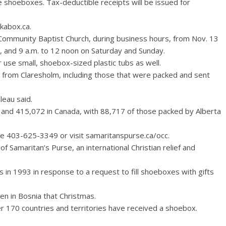
 shoeboxes. Tax-deductible receipts will be issued for
ckabox.ca.
Community Baptist Church, during business hours, from Nov. 13
y, and 9 a.m. to 12 noon on Saturday and Sunday.
use small, shoebox-sized plastic tubs as well.
 from Claresholm, including those that were packed and sent
leau said.
e, and 415,072 in Canada, with 88,717 of those packed by Alberta
e 403-625-3349 or visit samaritanspurse.ca/occ.
f Samaritan’s Purse, an international Christian relief and
 in 1993 in response to a request to fill shoeboxes with gifts
en in Bosnia that Christmas.
er 170 countries and territories have received a shoebox.