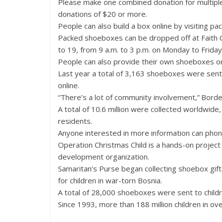
Please make one combined donation for multiple
donations of $20 or more.
People can also build a box online by visiting pa
Packed shoeboxes can be dropped off at Faith 
to 19, from 9 a.m. to 3 p.m. on Monday to Frida
People can also provide their own shoeboxes or 
Last year a total of 3,163 shoeboxes were sent
online.
“There’s a lot of community involvement,” Borde
A total of 10.6 million were collected worldwid
residents.
Anyone interested in more information can phon
Operation Christmas Child is a hands-on project o
development organization.
Samaritan’s Purse began collecting shoebox gifts
for children in war-torn Bosnia.
A total of 28,000 shoeboxes were sent to childr
Since 1993, more than 188 million children in ov