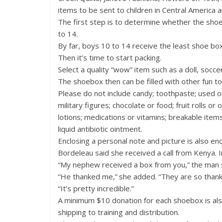
items to be sent to children in Central America a
The first step is to determine whether the shoebo
to 14.
By far, boys 10 to 14 receive the least shoe box
Then it’s time to start packing.
Select a quality “wow” item such as a doll, socce
The shoebox then can be filled with other fun to
Please do not include candy; toothpaste; used o
military figures; chocolate or food; fruit rolls or
lotions; medications or vitamins; breakable ite
liquid antibiotic ointment.
Enclosing a personal note and picture is also en
Bordeleau said she received a call from Kenya. Ini
“My nephew received a box from you,” the man 
“He thanked me,” she added. “They are so thankf
“It’s pretty incredible.”
A minimum $10 donation for each shoebox is als
shipping to training and distribution.