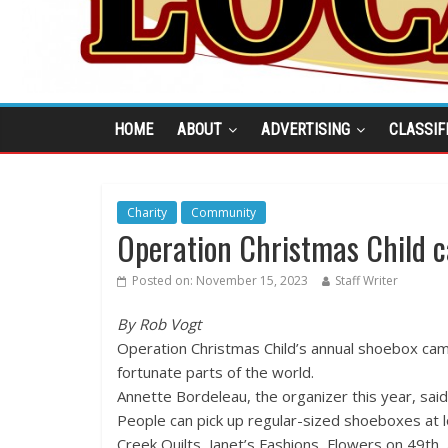
HOME
ABOUT
ADVERTISING
CLASSIF
Charity
Community
Operation Christmas Child 
Posted on:
November 15, 2023
Staff Writer
By Rob Vogt
Operation Christmas Child’s annual shoebox camp
fortunate parts of the world.
Annette Bordeleau, the organizer this year, sai
People can pick up regular-sized shoeboxes at l
Creek Quilts, Janet’s Fashions, Flowers on 49th