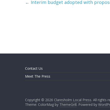
←
Interim budget adopted with propose
Contact Us
Meet The Press
Copyright © 2026
Claresholm Local Press
. All rights 
Theme: ColorMag by
ThemeGrill
. Powered by
WordPr