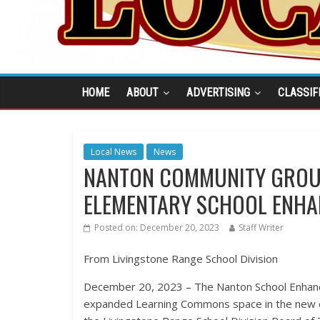
HOME
ABOUT
ADVERTISING
CLASSIF
Local News
News
NANTON COMMUNITY GROUP
ELEMENTARY SCHOOL ENH
Posted on:
December 20, 2023
Staff Writer
From Livingstone Range School Division
December 20, 2023 – The Nanton School Enhanc
expanded Learning Commons space in the new e