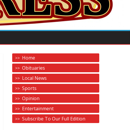
Home
Obituaries
Local News
Sports
Opinion
Entertainment
Subscribe To Our Full Edition