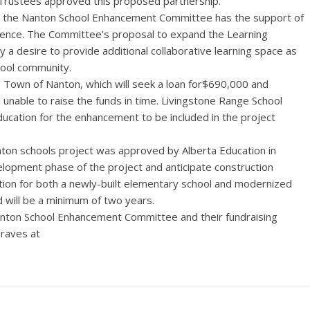
 Trustees approved this proposed partnership.
 the Nanton School Enhancement Committee has the support of
ience. The Committee’s proposal to expand the Learning
 desire to provide additional collaborative learning space as
chool community.
 Town of Nanton, which will seek a loan for$690,000 and
nable to raise the funds in time. Livingstone Range School
ducation for the enhancement to be included in the project
ton schools project was approved by Alberta Education in
elopment phase of the project and anticipate construction
ction for both a newly-built elementary school and modernized
d will be a minimum of two years.
ton School Enhancement Committee and their fundraising
raves at