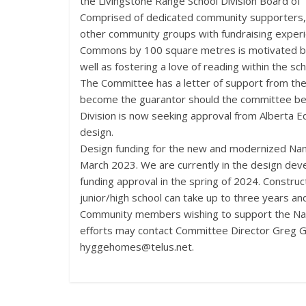
the Livingstone Range School Division Board of
Comprised of dedicated community supporters,
other community groups with fundraising exper
Commons by 100 square metres is motivated by a
well as fostering a love of reading within the s
The Committee has a letter of support from the
become the guarantor should the committee be u
Division is now seeking approval from Alberta E
design.
Design funding for the new and modernized Nan
March 2023. We are currently in the design dev
funding approval in the spring of 2024. Constru
junior/high school can take up to three years an
Community members wishing to support the Nan
eﬀorts may contact Committee Director Greg G
hyggehomes@telus.net.