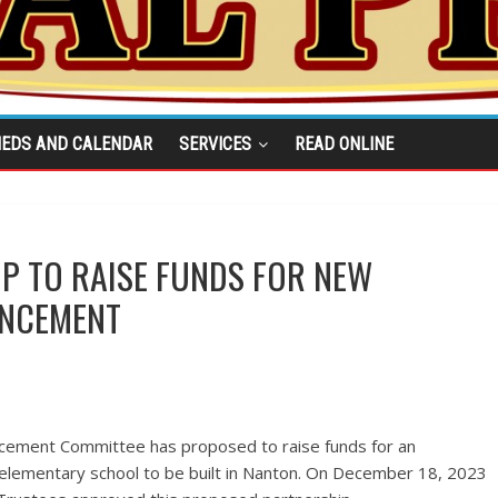
IEDS AND CALENDAR
SERVICES
READ ONLINE
 TO RAISE FUNDS FOR NEW
ANCEMENT
ement Committee has proposed to raise funds for an
lementary school to be built in Nanton. On December 18, 2023