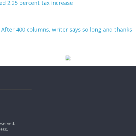
d 2.25 percent tax increase
After 400 columns, writer says so long and thanks
reserved.
ess
.