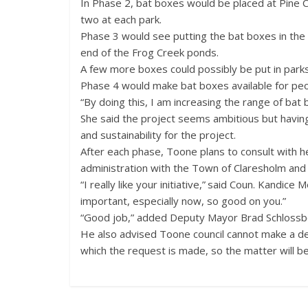
In Phase 2, bat boxes would be placed at Pine C
two at each park.
Phase 3 would see putting the bat boxes in the 
end of the Frog Creek ponds.
A few more boxes could possibly be put in park
Phase 4 would make bat boxes available for peop
“By doing this, I am increasing the range of bat
She said the project seems ambitious but havin
and sustainability for the project.
After each phase, Toone plans to consult with h
administration with the Town of Claresholm and
“I really like your initiative,” said Coun. Kandice
important, especially now, so good on you.”
“Good job,” added Deputy Mayor Brad Schlossbe
He also advised Toone council cannot make a de
which the request is made, so the matter will be