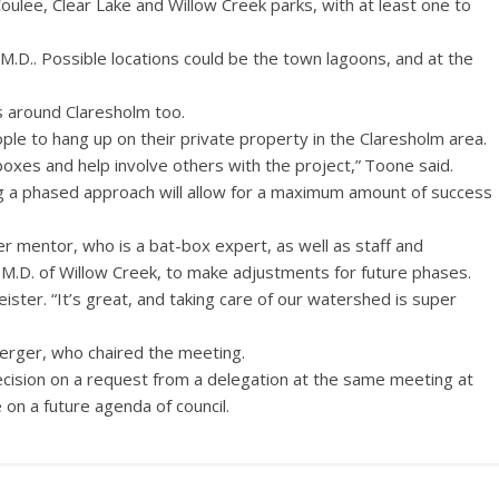
oulee, Clear Lake and Willow Creek parks, with at least one to
M.D.. Possible locations could be the town lagoons, and at the
s around Claresholm too.
le to hang up on their private property in the Claresholm area.
 boxes and help involve others with the project,” Toone said.
g a phased approach will allow for a maximum amount of success
er mentor, who is a bat-box expert, as well as staff and
 M.D. of Willow Creek, to make adjustments for future phases.
 Meister. “It’s great, and taking care of our watershed is super
rger, who chaired the meeting.
cision on a request from a delegation at the same meeting at
 on a future agenda of council.