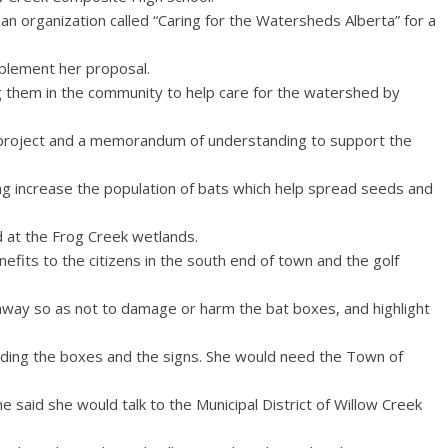
 organization called “Caring for the Watersheds Alberta” for a
mplement her proposal.
ng them in the community to help care for the watershed by
 project and a memorandum of understanding to support the
ing increase the population of bats which help spread seeds and
 at the Frog Creek wetlands.
nefits to the citizens in the south end of town and the golf
away so as not to damage or harm the bat boxes, and highlight
ilding the boxes and the signs. She would need the Town of
e said she would talk to the Municipal District of Willow Creek