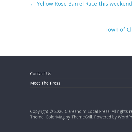
←
Yellow Rose Barrel Race this weekend
Town of Cl
Contact Us
Meet The Press
Copyright © 2026
Claresholm Local Press
. All rights 
Theme: ColorMag by
ThemeGrill
. Powered by
WordPr