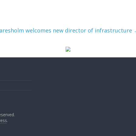
aresholm welcomes new director of infrastructure
reserved.
ess
.