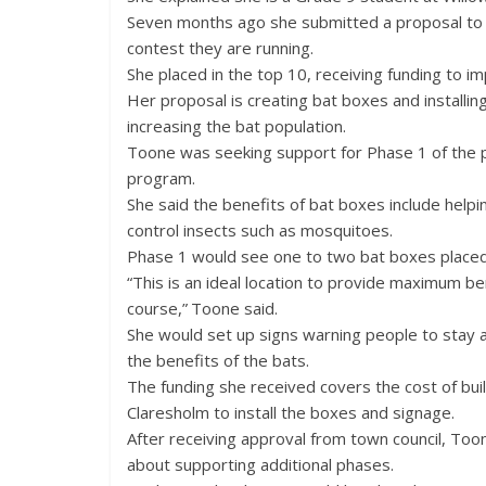
Seven months ago she submitted a proposal to an
contest they are running.
She placed in the top 10, receiving funding to i
Her proposal is creating bat boxes and installi
increasing the bat population.
Toone was seeking support for Phase 1 of the
program.
She said the benefits of bat boxes include help
control insects such as mosquitoes.
Phase 1 would see one to two bat boxes placed
“This is an ideal location to provide maximum be
course,” Toone said.
She would set up signs warning people to stay 
the benefits of the bats.
The funding she received covers the cost of bu
Claresholm to install the boxes and signage.
After receiving approval from town council, Toon
about supporting additional phases.