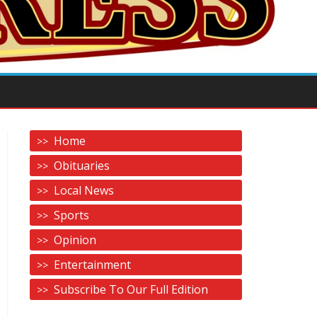
Home
Obituaries
Local News
Sports
Opinion
Entertainment
Subscribe To Our Full Edition