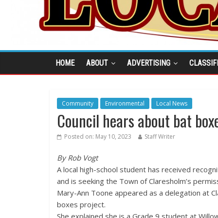
HOME
ABOUT
ADVERTISING
CLASSIF
Community
Environmental
Local News
Council hears about bat boxe
Posted on:
May 10, 2023
Staff Writer
By Rob Vogt
A local high-school student has received recogni
and is seeking the Town of Claresholm’s permiss
Mary-Ann Toone appeared as a delegation at Cla
boxes project.
She explained she is a Grade 9 student at Will