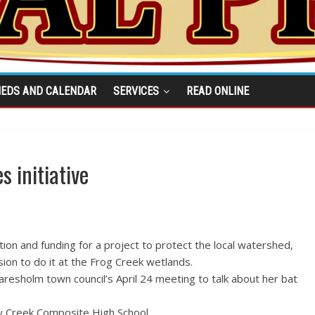
IEDS AND CALENDAR
SERVICES
READ ONLINE
s initiative
tion and funding for a project to protect the local watershed,
ion to do it at the Frog Creek wetlands.
resholm town council’s April 24 meeting to talk about her bat
ow Creek Composite High School.