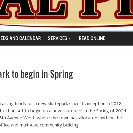
IEDS AND CALENDAR
SERVICES
READ ONLINE
rk to begin in Spring
ising funds for a new skatepark since its inception in 2018.
truction set to begin on a new skatepark in the Spring of 2024.
55th Avenue West, where the town has allocated land for the
ffice and multi-use community building.