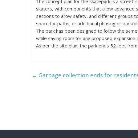
The concept plan for the skatepark is a street-s
skaters, with components that allow advanced s
sections to allow safety, and different groups to
space for paths, or additional phasing or park/p
The park has been designed to follow the same a
while saving room for any proposed expansion of 
As per the site plan, the park ends 52 feet from
←
Garbage collection ends for residents