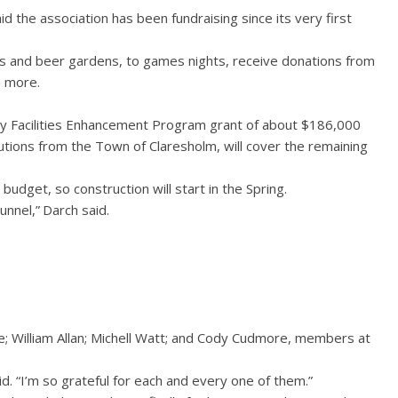
id the association has been fundraising since its very first
 and beer gardens, to games nights, receive donations from
h more.
ty Facilities Enhancement Program grant of about $186,000
ibutions from the Town of Claresholm, will cover the remaining
budget, so construction will start in the Spring.
unnel,” Darch said.
; William Allan; Michell Watt; and Cody Cudmore, members at
aid. “I’m so grateful for each and every one of them.”