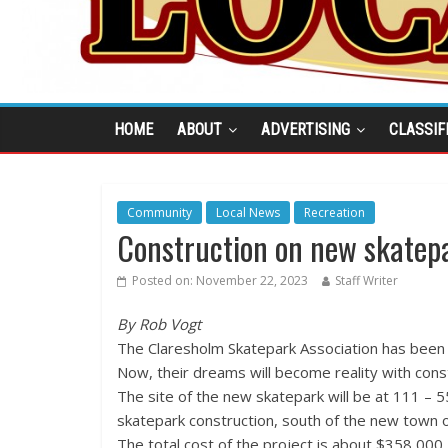
HOME
ABOUT
ADVERTISING
CLASSIF
Community
Local News
Recreation
Construction on new skatepa
Posted on:
November 22, 2023
Staff Writer
By Rob Vogt
The Claresholm Skatepark Association has been ra
Now, their dreams will become reality with cons
The site of the new skatepark will be at 111 – 
skatepark construction, south of the new town o
The total cost of the project is about $358,000.