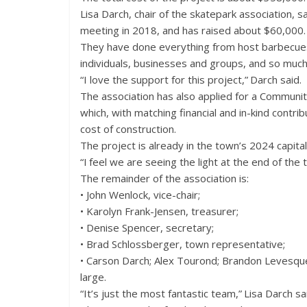
Lisa Darch, chair of the skatepark association, sa
meeting in 2018, and has raised about $60,000.
They have done everything from host barbecues
individuals, businesses and groups, and so muc
“I love the support for this project,” Darch said.
The association has also applied for a Communi
which, with matching financial and in-kind contr
cost of construction.
The project is already in the town’s 2024 capital 
“I feel we are seeing the light at the end of the t
The remainder of the association is:
• John Wenlock, vice-chair;
• Karolyn Frank-Jensen, treasurer;
• Denise Spencer, secretary;
• Brad Schlossberger, town representative;
• Carson Darch; Alex Tourond; Brandon Levesque
large.
“It’s just the most fantastic team,” Lisa Darch s