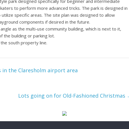
tyle park designed specifically for beginner and intermediate
katers to perform more advanced tricks. The park is designed in
 utilize specific areas. The site plan was designed to allow
layground components if desired in the future.
ngle as the multi-use community building, which is next to it,
the building or parking lot.
 the south property line.
 in the Claresholm airport area
Lots going on for Old-Fashioned Christmas