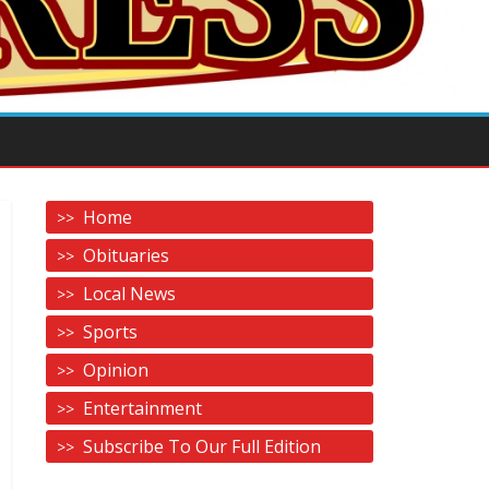
Home
Obituaries
Local News
Sports
Opinion
Entertainment
Subscribe To Our Full Edition