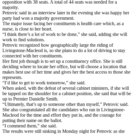
opposition with 38 seats. A total of 44 seats was needed for a
majority.
Petrovic said in an interview later in the evening she was happy her
party had won a majority government.
The major issue facing her constituents is health care which, as a
nurse, is close to her heart.
“I think there’s a lot of work to be done,” she said, adding she will
work to find solutions.
Petrovic recognized how geographically large the riding of
Livingstone-Macleod is, so she plans to do a lot of driving to stay
connected with her constituents.
Her first job though is to set up a constituency office. She is still
deciding where to locate her office, but will choose a location that
makes best use of her time and gives her the best access to those she
represents.
“I’d like to get to work tomorrow,” she said.
When asked, with the defeat of several cabinet ministers, if she will
be tapped on the shoulder for a cabinet position, she said that will be
up to Premier Danielle Smith.
“Ultimately, that’s up to someone other than myself,” Petrovic said.
She also congratulated all the candidates who ran in Livingstone-
Macleod for the time and effort they put in, and the courage for
putting their name on the ballot.
“I commend them,” she said.
The results were still sinking in Monday night for Petrovic as she