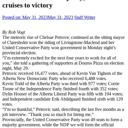
cruises to victory
Posted on:
May 31, 2023
May 31, 2023
Staff Writer
By Rob Vogt
The meteoric rise of Chelsae Petrovic continued as the sitting mayor
of Claresholm won the riding of Livingstone-Macleod and her
United Conservative Party won government in Monday night’s
provincial election.
“I’m extremely excited for the next four years to work for all of
you,” she told a gathering of supporters at Douros Pizza on election
night, May 29.
Petrovic received 16,477 votes, ahead of Kevin Van Tighem of the
Alberta New Democratic Party who received 6,488 votes.
Kevin Todd of the Alberta Party was third with 977 votes; Corrie
Toone of the Independence Party finished fourth with 352 votes;
Dylin Houser of the Alberta Liberal Party was fifth with 194 votes;
and Independent candidate Erik Abildgaard finished sixth with 129
votes.
“I’m so thankful,” Petrovic said, describing the last five months as a
job interview. “Thank you so much for hiring me.”
Provincially, the United Conservative Party won 49 seats to form a
majority government, while the NDP we will form the official