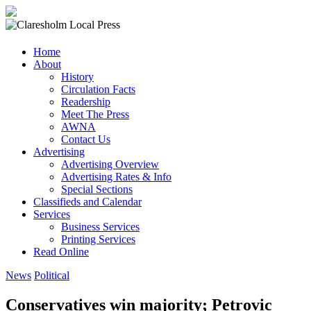
Claresholm
Home
Local
About
Press
History
Circulation Facts
Your
Readership
Community
Meet The Press
Newspaper
AWNA
Contact Us
Advertising
Advertising Overview
Advertising Rates & Info
Special Sections
Classifieds and Calendar
Services
Business Services
Printing Services
Read Online
News
Political
Conservatives win majority; Petrovic