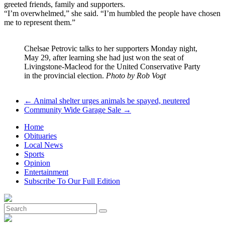
greeted friends, family and supporters.
“I’m overwhelmed,” she said. “I’m humbled the people have chosen
me to represent them.”
Chelsae Petrovic talks to her supporters Monday night,
May 29, after learning she had just won the seat of
Livingstone-Macleod for the United Conservative Party
in the provincial election.
Photo by Rob Vogt
←
Animal shelter urges animals be spayed, neutered
Community Wide Garage Sale
→
Home
Obituaries
Local News
Sports
Opinion
Entertainment
Subscribe To Our Full Edition