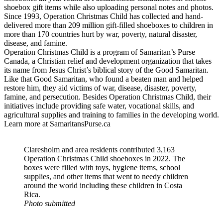
shoebox gift items while also uploading personal notes and photos.
Since 1993, Operation Christmas Child has collected and hand-
delivered more than 209 million gift-filled shoeboxes to children in
more than 170 countries hurt by war, poverty, natural disaster,
disease, and famine.
Operation Christmas Child is a program of Samaritan’s Purse
Canada, a Christian relief and development organization that takes
its name from Jesus Christ’s biblical story of the Good Samaritan.
Like that Good Samaritan, who found a beaten man and helped
restore him, they aid victims of war, disease, disaster, poverty,
famine, and persecution. Besides Operation Christmas Child, their
initiatives include providing safe water, vocational skills, and
agricultural supplies and training to families in the developing world.
Learn more at SamaritansPurse.ca
Claresholm and area residents contributed 3,163
Operation Christmas Child shoeboxes in 2022. The
boxes were filled with toys, hygiene items, school
supplies, and other items that went to needy children
around the world including these children in Costa
Rica.
Photo submitted