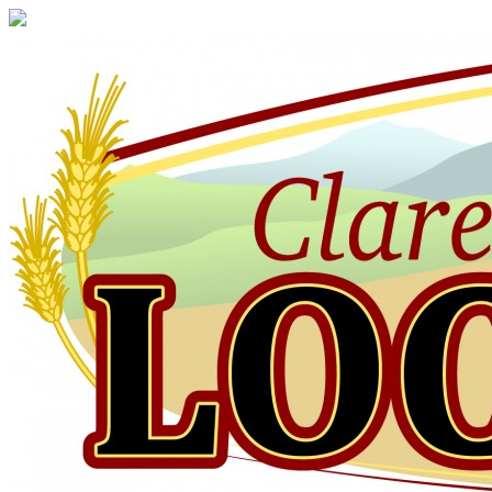
Claresholm
Local
Press
Your
Community
Newspaper