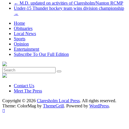
←
M.D. updated on activities of Claresholm/Nanton RCMP
Under-15 Thunder hockey team wins division championship
→
Home
Obituaries
Local News
Sports
Opinion
Entertainment
Subscribe To Our Full Edition
Contact Us
Meet The Press
Copyright © 2026
Claresholm Local Press
. All rights reserved.
Theme: ColorMag by
ThemeGrill
. Powered by
WordPress
.