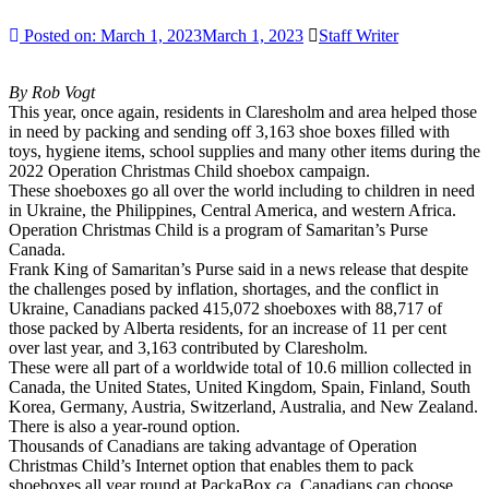
Posted on:
March 1, 2023
March 1, 2023
Staff Writer
By Rob Vogt
This year, once again, residents in Claresholm and area helped those
in need by packing and sending off 3,163 shoe boxes filled with
toys, hygiene items, school supplies and many other items during the
2022 Operation Christmas Child shoebox campaign.
These shoeboxes go all over the world including to children in need
in Ukraine, the Philippines, Central America, and western Africa.
Operation Christmas Child is a program of Samaritan’s Purse
Canada.
Frank King of Samaritan’s Purse said in a news release that despite
the challenges posed by inflation, shortages, and the conflict in
Ukraine, Canadians packed 415,072 shoeboxes with 88,717 of
those packed by Alberta residents, for an increase of 11 per cent
over last year, and 3,163 contributed by Claresholm.
These were all part of a worldwide total of 10.6 million collected in
Canada, the United States, United Kingdom, Spain, Finland, South
Korea, Germany, Austria, Switzerland, Australia, and New Zealand.
There is also a year-round option.
Thousands of Canadians are taking advantage of Operation
Christmas Child’s Internet option that enables them to pack
shoeboxes all year round at PackaBox.ca. Canadians can choose