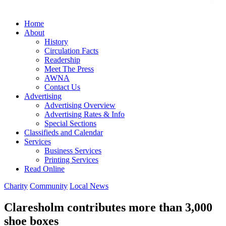
Home
About
History
Circulation Facts
Readership
Meet The Press
AWNA
Contact Us
Advertising
Advertising Overview
Advertising Rates & Info
Special Sections
Classifieds and Calendar
Services
Business Services
Printing Services
Read Online
Charity
Community
Local News
Claresholm contributes more than 3,000
shoe boxes