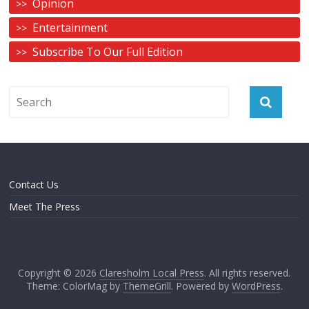
Opinion
Entertainment
Subscribe To Our Full Edition
Contact Us
Meet The Press
Copyright © 2026
Claresholm Local Press
. All rights reserved.
Theme: ColorMag by
ThemeGrill
. Powered by
WordPress
.