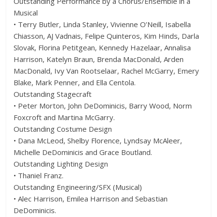
Outstanding Performance by a Chorus/Ensemble in a
Musical
• Terry Butler, Linda Stanley, Vivienne O’Neill, Isabella
Chiasson, AJ Vadnais, Felipe Quinteros, Kim Hinds, Darla
Slovak, Florina Petitgean, Kennedy Hazelaar, Annalisa
Harrison, Katelyn Braun, Brenda MacDonald, Arden
MacDonald, Ivy Van Rootselaar, Rachel McGarry, Emery
Blake, Mark Penner, and Ella Centola.
Outstanding Stagecraft
• Peter Morton, John DeDominicis, Barry Wood, Norm
Foxcroft and Martina McGarry.
Outstanding Costume Design
• Dana McLeod, Shelby Florence, Lyndsay McAleer,
Michelle DeDominicis and Grace Boutland.
Outstanding Lighting Design
• Thaniel Franz.
Outstanding Engineering/SFX (Musical)
• Alec Harrison, Emilea Harrison and Sebastian
DeDominicis.