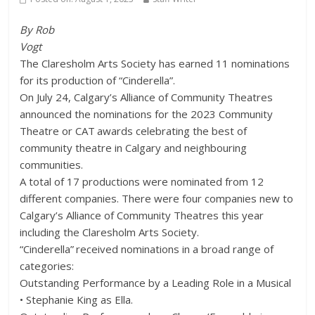
By Rob
Vogt
The Claresholm Arts Society has earned 11 nominations
for its production of “Cinderella”.
On July 24, Calgary’s Alliance of Community Theatres
announced the nominations for the 2023 Community
Theatre or CAT awards celebrating the best of
community theatre in Calgary and neighbouring
communities.
A total of 17 productions were nominated from 12
different companies. There were four companies new to
Calgary’s Alliance of Community Theatres this year
including the Claresholm Arts Society.
“Cinderella” received nominations in a broad range of
categories:
Outstanding Performance by a Leading Role in a Musical
• Stephanie King as Ella.