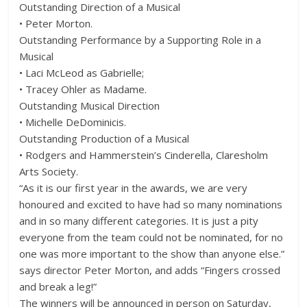
Outstanding Direction of a Musical
• Peter Morton.
Outstanding Performance by a Supporting Role in a
Musical
• Laci McLeod as Gabrielle;
• Tracey Ohler as Madame.
Outstanding Musical Direction
• Michelle DeDominicis.
Outstanding Production of a Musical
• Rodgers and Hammerstein’s Cinderella, Claresholm
Arts Society.
“As it is our first year in the awards, we are very
honoured and excited to have had so many nominations
and in so many different categories. It is just a pity
everyone from the team could not be nominated, for no
one was more important to the show than anyone else.”
says director Peter Morton, and adds “Fingers crossed
and break a leg!”
The winners will be announced in person on Saturday,