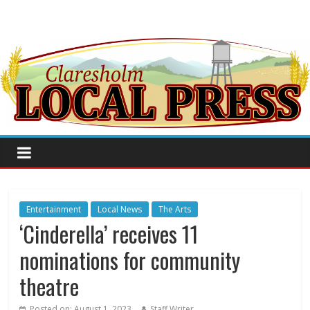
Entertainment
Local News
The Arts
‘Cinderella’ receives 11
nominations for community
theatre
Posted on:
August 1, 2023
Staff Writer