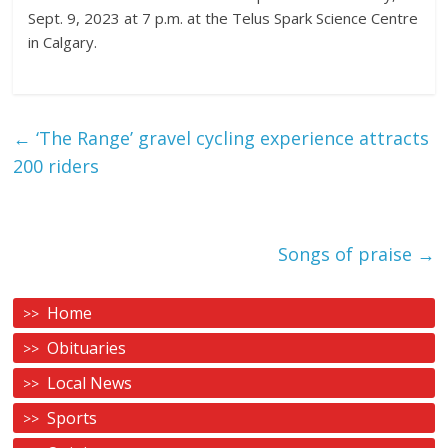
Sept. 9, 2023 at 7 p.m. at the Telus Spark Science Centre
in Calgary.
←
‘The Range’ gravel cycling experience attracts
200 riders
Songs of praise
→
Home
Obituaries
Local News
Sports