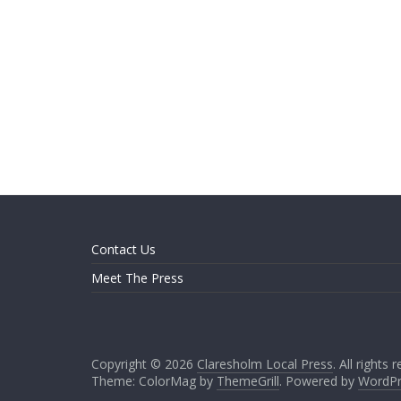
Contact Us
Meet The Press
Copyright © 2026
Claresholm Local Press
. All rights 
Theme: ColorMag by
ThemeGrill
. Powered by
WordPr