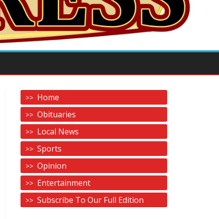
Home
Obituaries
Local News
Sports
Opinion
Entertainment
Subscribe To Our Full Edition