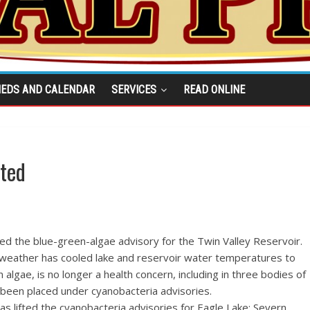
IEDS AND CALENDAR
SERVICES
READ ONLINE
fted
ted the blue-green-algae advisory for the Twin Valley Reservoir.
t weather has cooled lake and reservoir water temperatures to
algae, is no longer a health concern, including in three bodies of
 been placed under cyanobacteria advisories.
as lifted the cyanobacteria advisories for Eagle Lake; Severn