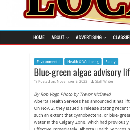
HOME
ABOUT
ADVERTISING
CLASSIF
Environmental
Health & Wellbeing
Safety
Blue-green algae advisory li
Posted on:
November 8, 2023
Staff Writer
By Rob Vogt
;
Photo by Trevor McDavid
Alberta Health Services has announced it has lif
On Nov. 2, they issued a release stating recen
such an extent that cyanobacteria, or blue-green 
water in the Calgary Zone, which had previously
Effective immediately, Alberta Health Services h