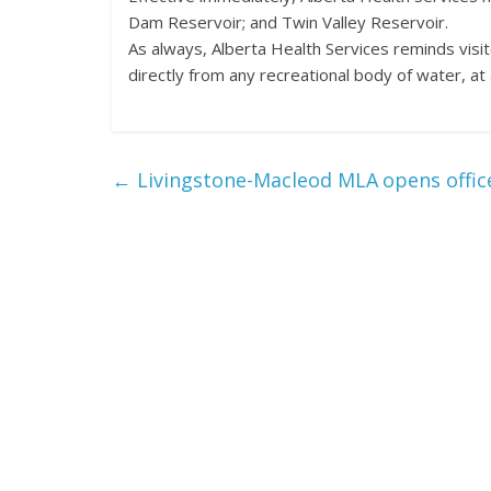
Dam Reservoir; and Twin Valley Reservoir.
As always, Alberta Health Services reminds visi
directly from any recreational body of water, at
←
Livingstone-Macleod MLA opens offic