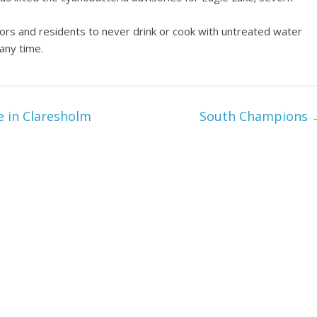
tors and residents to never drink or cook with untreated water
 any time.
e in Claresholm
South Champions