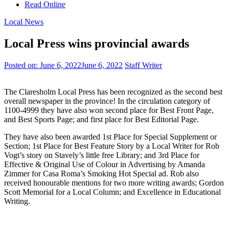
Read Online
Local News
Local Press wins provincial awards
Posted on:
June 6, 2022
June 6, 2022
Staff Writer
The Claresholm Local Press has been recognized as the second best
overall newspaper in the province! In the circulation category of
1100-4999 they have also won second place for Best Front Page,
and Best Sports Page; and first place for Best Editorial Page.
They have also been awarded 1st Place for Special Supplement or
Section; 1st Place for Best Feature Story by a Local Writer for Rob
Vogt’s story on Stavely’s little free Library; and 3rd Place for
Effective & Original Use of Colour in Advertising by Amanda
Zimmer for Casa Roma’s Smoking Hot Special ad. Rob also
received honourable mentions for two more writing awards; Gordon
Scott Memorial for a Local Column; and Excellence in Educational
Writing.