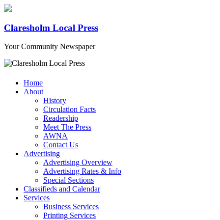
Claresholm Local Press
Your Community Newspaper
Home
About
History
Circulation Facts
Readership
Meet The Press
AWNA
Contact Us
Advertising
Advertising Overview
Advertising Rates & Info
Special Sections
Classifieds and Calendar
Services
Business Services
Printing Services