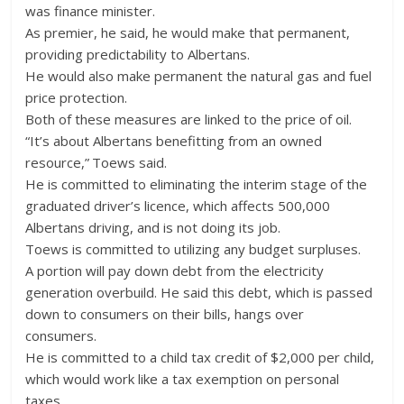
was finance minister.
As premier, he said, he would make that permanent,
providing predictability to Albertans.
He would also make permanent the natural gas and fuel
price protection.
Both of these measures are linked to the price of oil.
“It’s about Albertans benefitting from an owned
resource,” Toews said.
He is committed to eliminating the interim stage of the
graduated driver’s licence, which affects 500,000
Albertans driving, and is not doing its job.
Toews is committed to utilizing any budget surpluses.
A portion will pay down debt from the electricity
generation overbuild. He said this debt, which is passed
down to consumers on their bills, hangs over
consumers.
He is committed to a child tax credit of $2,000 per child,
which would work like a tax exemption on personal
taxes.