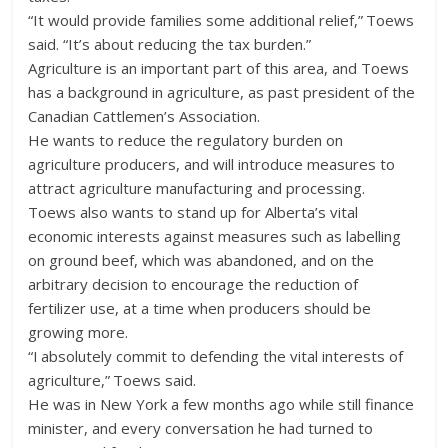
“It would provide families some additional relief,” Toews
said. “It’s about reducing the tax burden.”
Agriculture is an important part of this area, and Toews
has a background in agriculture, as past president of the
Canadian Cattlemen’s Association.
He wants to reduce the regulatory burden on
agriculture producers, and will introduce measures to
attract agriculture manufacturing and processing.
Toews also wants to stand up for Alberta’s vital
economic interests against measures such as labelling
on ground beef, which was abandoned, and on the
arbitrary decision to encourage the reduction of
fertilizer use, at a time when producers should be
growing more.
“I absolutely commit to defending the vital interests of
agriculture,” Toews said.
He was in New York a few months ago while still finance
minister, and every conversation he had turned to