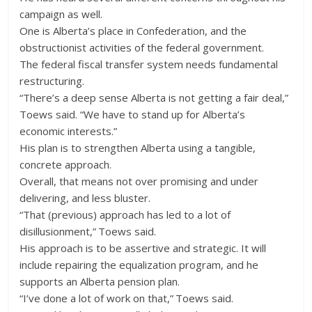
campaign as well.
One is Alberta’s place in Confederation, and the
obstructionist activities of the federal government.
The federal fiscal transfer system needs fundamental
restructuring.
“There’s a deep sense Alberta is not getting a fair deal,”
Toews said. “We have to stand up for Alberta’s
economic interests.”
His plan is to strengthen Alberta using a tangible,
concrete approach.
Overall, that means not over promising and under
delivering, and less bluster.
“That (previous) approach has led to a lot of
disillusionment,” Toews said.
His approach is to be assertive and strategic. It will
include repairing the equalization program, and he
supports an Alberta pension plan.
“I’ve done a lot of work on that,” Toews said.