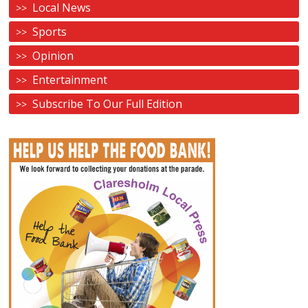
Local News
Sports
Opinion
Entertainment
Subscribe To Our Full Edition