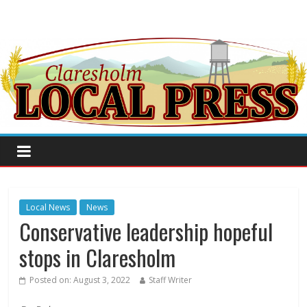
Local News
News
Conservative leadership hopeful
stops in Claresholm
Posted on:
August 3, 2022
Staff Writer