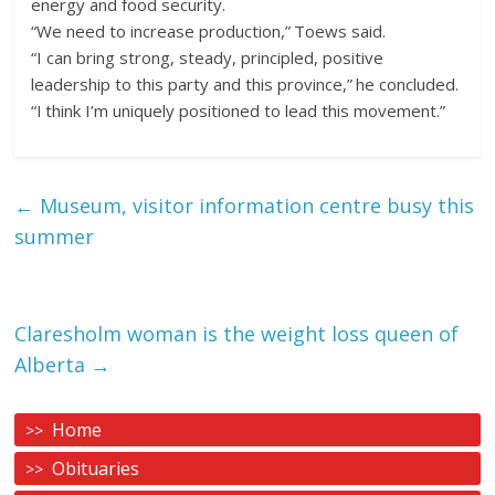
energy and food security.
“We need to increase production,” Toews said.
“I can bring strong, steady, principled, positive
leadership to this party and this province,” he concluded.
“I think I’m uniquely positioned to lead this movement.”
←
Museum, visitor information centre busy this
summer
Claresholm woman is the weight loss queen of
Alberta
→
Home
Obituaries