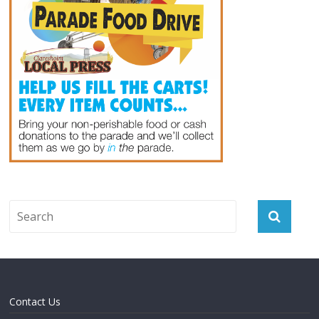
Contact Us