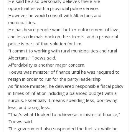
He said he also personally believes there are
opportunities with a provincial police service.
However he would consult with Albertans and
municipalities.
He has heard people want better enforcement of laws
and less criminals back on the streets, and a provincial
police is part of that solution for him.
“I commit to working with rural municipalities and rural
Albertans,” Toews said.
Affordability is another major concern.
Toews was minister of finance until he was required to
resign in order to run for the party leadership.
As finance minister, he delivered responsible fiscal policy
in times of inflation including a balanced budget with a
surplus. Essentially it means spending less, borrowing
less, and taxing less.
“That’s what I looked to achieve as minister of finance,”
Toews said.
The government also suspended the fuel tax while he