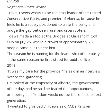
By Rob
Vogt Local Press Writer
Travis Toews wants to be the next leader of the United
Conservative Party, and premier of Alberta, because he
feels he is uniquely positioned to unite the party and
bridge the gap between rural and urban voters.
Toews made a stop at the Bridges at Claresholm Golf
Club on July 25, where a crowd of approximately 20
people came out to hear him.
The reason he is running for the leadership of the party
is the same reason he first stood for public office in
2019.
“It was my care for the province,” he said in an interview
before the gathering.
He looked at the trajectory of Alberta, the government
of the day, and he said he feared the opportunities,
prosperity and freedom would not be there for the next
generation.
“I wanted to give back,” Toews said. “Alberta is an