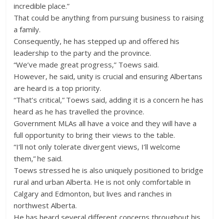
incredible place.”
That could be anything from pursuing business to raising
a family.
Consequently, he has stepped up and offered his
leadership to the party and the province.
“We’ve made great progress,” Toews said.
However, he said, unity is crucial and ensuring Albertans
are heard is a top priority.
“That’s critical,” Toews said, adding it is a concern he has
heard as he has travelled the province.
Government MLAs all have a voice and they will have a
full opportunity to bring their views to the table.
“I’ll not only tolerate divergent views, I’ll welcome
them,” he said.
Toews stressed he is also uniquely positioned to bridge
rural and urban Alberta. He is not only comfortable in
Calgary and Edmonton, but lives and ranches in
northwest Alberta.
He has heard several different concerns throughout his