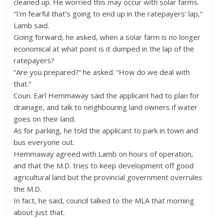
cleaned up. He worried this may occur with solar farms.
“I’m fearful that’s going to end up in the ratepayers’ lap,”
Lamb said.
Going forward, he asked, when a solar farm is no longer
economical at what point is it dumped in the lap of the
ratepayers?
“Are you prepared?” he asked. “How do we deal with
that.”
Coun. Earl Hemmaway said the applicant had to plan for
drainage, and talk to neighbouring land owners if water
goes on their land.
As for parking, he told the applicant to park in town and
bus everyone out.
Hemmaway agreed with Lamb on hours of operation,
and that the M.D. tries to keep development off good
agricultural land but the provincial government overrules
the M.D.
In fact, he said, council talked to the MLA that morning
about just that.