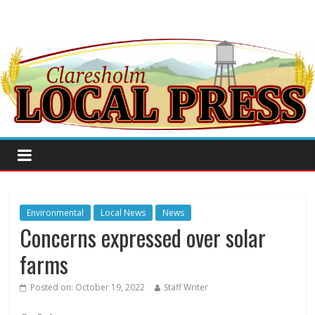
Environmental
Local News
News
Concerns expressed over solar
farms
Posted on:
October 19, 2022
Staff Writer