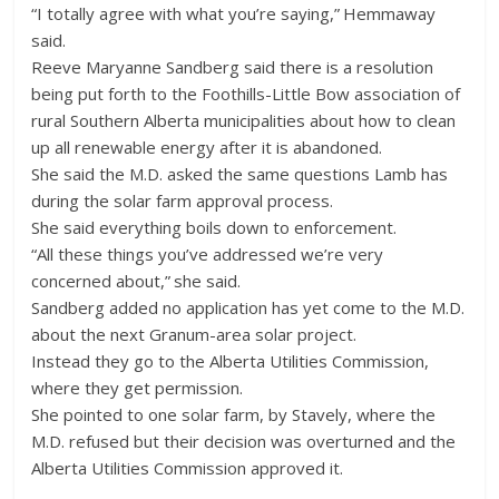
“I totally agree with what you’re saying,” Hemmaway
said.
Reeve Maryanne Sandberg said there is a resolution
being put forth to the Foothills-Little Bow association of
rural Southern Alberta municipalities about how to clean
up all renewable energy after it is abandoned.
She said the M.D. asked the same questions Lamb has
during the solar farm approval process.
She said everything boils down to enforcement.
“All these things you’ve addressed we’re very
concerned about,” she said.
Sandberg added no application has yet come to the M.D.
about the next Granum-area solar project.
Instead they go to the Alberta Utilities Commission,
where they get permission.
She pointed to one solar farm, by Stavely, where the
M.D. refused but their decision was overturned and the
Alberta Utilities Commission approved it.