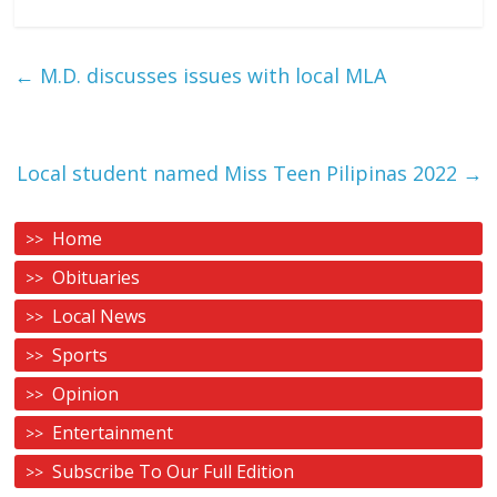
←
M.D. discusses issues with local MLA
Local student named Miss Teen Pilipinas 2022
→
Home
Obituaries
Local News
Sports
Opinion
Entertainment
Subscribe To Our Full Edition