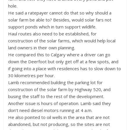
hole.
He said a ratepayer cannot do that so why should a
solar farm be able to? Besides, would solar fars not
support ponds which in turn support wildlife.
Haul routes also need to be established, for
construction of the solar farms, which would help local
land owners in their own planning.
He compared this to Calgary where a driver can go
down the Deerfoot but only get off at a few spots, and
if going into a place with residences has to slow down to
30 kilometres per hour.
Lamb recommended building the parking lot for
construction of the solar farm by Highway 520, and
busing the staff to the rest of the development.
Another issue is hours of operation. Lamb said they
don’t need diesel motors running at 4 a.m.
He also pointed to oil wells in the area that are not
abandoned, but not producing, so the sites are not