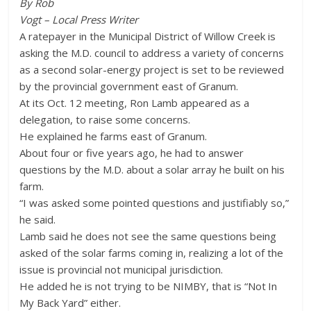
By Rob
Vogt – Local Press Writer
A ratepayer in the Municipal District of Willow Creek is
asking the M.D. council to address a variety of concerns
as a second solar-energy project is set to be reviewed
by the provincial government east of Granum.
At its Oct. 12 meeting, Ron Lamb appeared as a
delegation, to raise some concerns.
He explained he farms east of Granum.
About four or five years ago, he had to answer
questions by the M.D. about a solar array he built on his
farm.
“I was asked some pointed questions and justifiably so,”
he said.
Lamb said he does not see the same questions being
asked of the solar farms coming in, realizing a lot of the
issue is provincial not municipal jurisdiction.
He added he is not trying to be NIMBY, that is “Not In
My Back Yard” either.