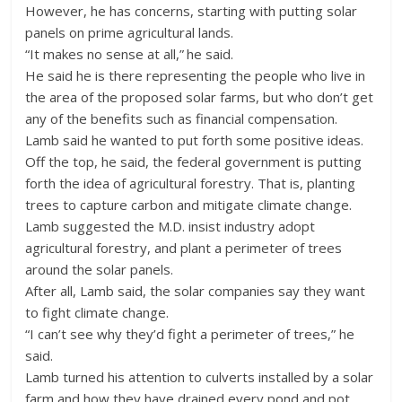
However, he has concerns, starting with putting solar
panels on prime agricultural lands.
“It makes no sense at all,” he said.
He said he is there representing the people who live in
the area of the proposed solar farms, but who don’t get
any of the benefits such as financial compensation.
Lamb said he wanted to put forth some positive ideas.
Off the top, he said, the federal government is putting
forth the idea of agricultural forestry. That is, planting
trees to capture carbon and mitigate climate change.
Lamb suggested the M.D. insist industry adopt
agricultural forestry, and plant a perimeter of trees
around the solar panels.
After all, Lamb said, the solar companies say they want
to fight climate change.
“I can’t see why they’d fight a perimeter of trees,” he
said.
Lamb turned his attention to culverts installed by a solar
farm and how they have drained every pond and pot