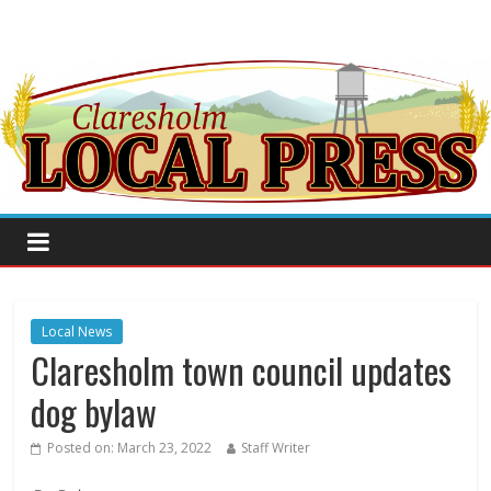
Local News
Claresholm town council updates
dog bylaw
Posted on:
March 23, 2022
Staff Writer