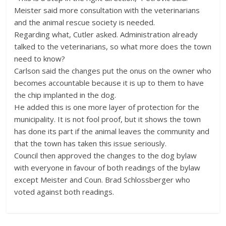
Meister said more consultation with the veterinarians
and the animal rescue society is needed.
Regarding what, Cutler asked. Administration already
talked to the veterinarians, so what more does the town
need to know?
Carlson said the changes put the onus on the owner who
becomes accountable because it is up to them to have
the chip implanted in the dog.
He added this is one more layer of protection for the
municipality. It is not fool proof, but it shows the town
has done its part if the animal leaves the community and
that the town has taken this issue seriously.
Council then approved the changes to the dog bylaw
with everyone in favour of both readings of the bylaw
except Meister and Coun. Brad Schlossberger who
voted against both readings.