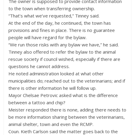
The owner is supposed to provide contact information
to the town when transferring ownership.
“That’s what we’ve requested,” Tinney said.
At the end of the day, he continued, the town has
provisions and fines in place. There is no guarantee
people will have regard for the bylaw.
“We run those risks with any bylaw we have,” he said.
Tinney also offered to refer the bylaw to the animal
rescue society if council wished, especially if there are
questions he cannot address.
He noted administration looked at what other
municipalities do; reached out to the veterinarians; and if
there is other information he will follow up.
Mayor Chelsae Petrovic asked what is the difference
between a tattoo and chip?
Meister responded there is none, adding there needs to
be more information sharing between the veterinarians,
animal shelter, town and even the RCMP.
Coun. Kieth Carlson said the matter goes back to the