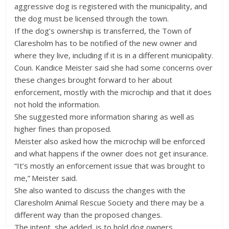
aggressive dog is registered with the municipality, and
the dog must be licensed through the town.
If the dog’s ownership is transferred, the Town of
Claresholm has to be notified of the new owner and
where they live, including if it is in a different municipality.
Coun. Kandice Meister said she had some concerns over
these changes brought forward to her about
enforcement, mostly with the microchip and that it does
not hold the information.
She suggested more information sharing as well as
higher fines than proposed.
Meister also asked how the microchip will be enforced
and what happens if the owner does not get insurance.
“It’s mostly an enforcement issue that was brought to
me,” Meister said.
She also wanted to discuss the changes with the
Claresholm Animal Rescue Society and there may be a
different way than the proposed changes.
The intent, she added, is to hold dog owners