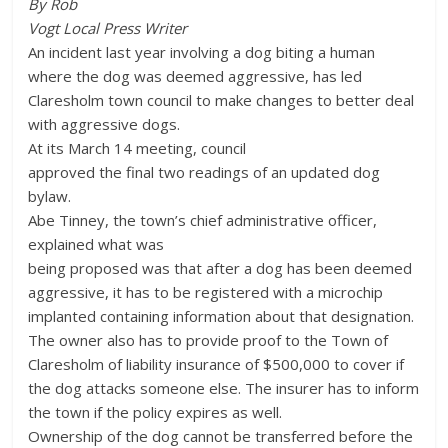
By Rob
Vogt Local Press Writer
An incident last year involving a dog biting a human
where the dog was deemed aggressive, has led
Claresholm town council to make changes to better deal
with aggressive dogs.
At its March 14 meeting, council
approved the final two readings of an updated dog
bylaw.
Abe Tinney, the town’s chief administrative officer,
explained what was
being proposed was that after a dog has been deemed
aggressive, it has to be registered with a microchip
implanted containing information about that designation.
The owner also has to provide proof to the Town of
Claresholm of liability insurance of $500,000 to cover if
the dog attacks someone else. The insurer has to inform
the town if the policy expires as well.
Ownership of the dog cannot be transferred before the