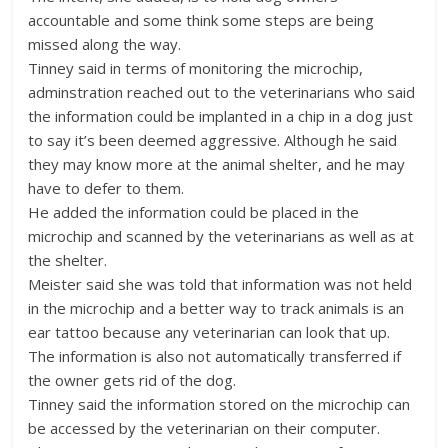
accountable and some think some steps are being
missed along the way.
Tinney said in terms of monitoring the microchip,
adminstration reached out to the veterinarians who said
the information could be implanted in a chip in a dog just
to say it’s been deemed aggressive. Although he said
they may know more at the animal shelter, and he may
have to defer to them.
He added the information could be placed in the
microchip and scanned by the veterinarians as well as at
the shelter.
Meister said she was told that information was not held
in the microchip and a better way to track animals is an
ear tattoo because any veterinarian can look that up.
The information is also not automatically transferred if
the owner gets rid of the dog.
Tinney said the information stored on the microchip can
be accessed by the veterinarian on their computer.