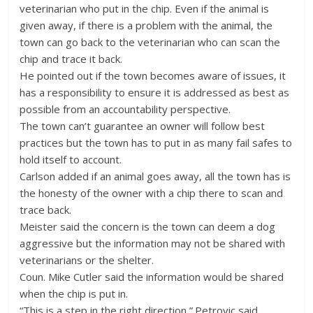
veterinarian who put in the chip. Even if the animal is
given away, if there is a problem with the animal, the
town can go back to the veterinarian who can scan the
chip and trace it back.
He pointed out if the town becomes aware of issues, it
has a responsibility to ensure it is addressed as best as
possible from an accountability perspective.
The town can’t guarantee an owner will follow best
practices but the town has to put in as many fail safes to
hold itself to account.
Carlson added if an animal goes away, all the town has is
the honesty of the owner with a chip there to scan and
trace back.
Meister said the concern is the town can deem a dog
aggressive but the information may not be shared with
veterinarians or the shelter.
Coun. Mike Cutler said the information would be shared
when the chip is put in.
“This is a step in the right direction,” Petrovic said.