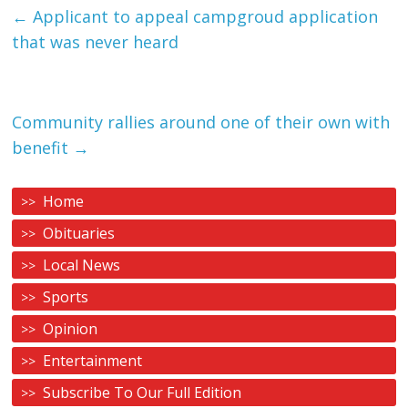
←
Applicant to appeal campgroud application
that was never heard
Community rallies around one of their own with
benefit
→
Home
Obituaries
Local News
Sports
Opinion
Entertainment
Subscribe To Our Full Edition