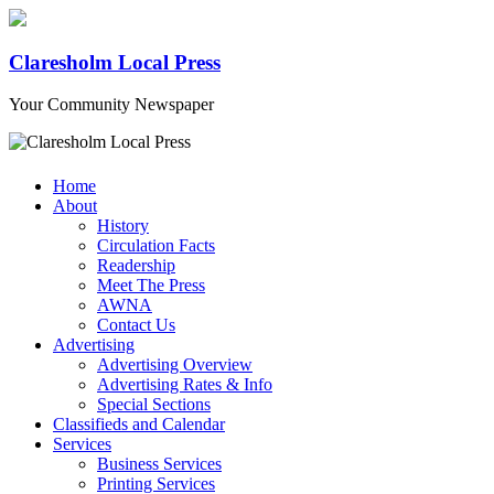
Claresholm Local Press
Your Community Newspaper
Home
About
History
Circulation Facts
Readership
Meet The Press
AWNA
Contact Us
Advertising
Advertising Overview
Advertising Rates & Info
Special Sections
Classifieds and Calendar
Services
Business Services
Printing Services