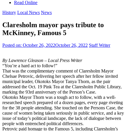
Read Online
History
Local News
News
Claresholm mayor pays tribute to
McKinney, Famous 5
Posted on:
October 26, 2022
October 26, 2022
Staff Writer
By Lawrence Gleason – Local Press Writer
“You’re a hard act to follow!”
That was the complimentary comment of Claresholm Mayor
Chelsae Petrovic, delivering her speech after her fellow invited
municipal leader, Okotoks Mayor Tanya Thorn, as the pair
addressed the Oct. 19 Pink Tea at the Claresholm Public Library,
marking the 93rd anniversary of the Person’s Case.
Okotoks Mayor Thorn was a tough act to follow, with a well-
researched speech prepared of a dozen pages, every page riveting
for the 38 people attending. She touched on the Persons Case, the
cause of women being taken seriously in public service, and a key
issue of today’s political landscape, the lack of dialogue between
people with entrenched political differences.
Petrovic paid homage to the Famous 5, including Claresholm’s