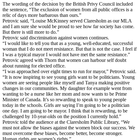
The wording of the decision by the British Privy Council included
the sentence, “The exclusion of women from all public offices is a
relic of days more barbarous than ours.”
Petrovic said, “Louise McKinney served Claresholm as our MLA
and I am sure she would be proud to see how far society has come.
But there is still more to do.”
Petrovic said discrimination against women continues.
“I would like to tell you that as a young, well-educated, successful
woman that I do not meet resistance. But that is not the case. I feel if
I was a typical mayor I would not have met the same resistance.”
Petrovic agreed with Thorn that women can harbour self doubt
about running for elected office.
“I was approached over eight times to run for mayor,” Petrovic said.
“It is now inspiring to see young girls want to be politicians. Young
women are seeing people like myself and Tanya making positive
changes in our communities. My daughter for example went from
wanting to be a nurse like her mom and now wants to be Prime
Minister of Canada. It’s so rewarding to speak to young people
today in the schools. Girls are saying I’m going to be a politician
one day. I am going to be mayor. I think that is rewarding, to be
challenged by 10-year-olds on the position I currently hold.”
Petrovic told the audience at the Claresholm Public Library, “We
must not allow the biases against the women block our success. We
must overcome these biases, become better, become stronger.
Human rights are women’s rights.”