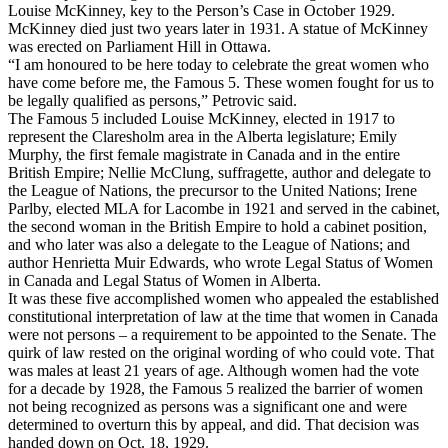
Louise McKinney, key to the Person’s Case in October 1929.
McKinney died just two years later in 1931. A statue of McKinney
was erected on Parliament Hill in Ottawa.
“I am honoured to be here today to celebrate the great women who
have come before me, the Famous 5. These women fought for us to
be legally qualified as persons,” Petrovic said.
The Famous 5 included Louise McKinney, elected in 1917 to
represent the Claresholm area in the Alberta legislature; Emily
Murphy, the first female magistrate in Canada and in the entire
British Empire; Nellie McClung, suffragette, author and delegate to
the League of Nations, the precursor to the United Nations; Irene
Parlby, elected MLA for Lacombe in 1921 and served in the cabinet,
the second woman in the British Empire to hold a cabinet position,
and who later was also a delegate to the League of Nations; and
author Henrietta Muir Edwards, who wrote Legal Status of Women
in Canada and Legal Status of Women in Alberta.
It was these five accomplished women who appealed the established
constitutional interpretation of law at the time that women in Canada
were not persons – a requirement to be appointed to the Senate. The
quirk of law rested on the original wording of who could vote. That
was males at least 21 years of age. Although women had the vote
for a decade by 1928, the Famous 5 realized the barrier of women
not being recognized as persons was a significant one and were
determined to overturn this by appeal, and did. That decision was
handed down on Oct. 18, 1929.