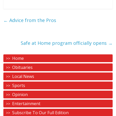
←
Advice from the Pros
Safe at Home program officially opens
→
Home
Obituaries
Local News
Sports
Opinion
Entertainment
Subscribe To Our Full Edition