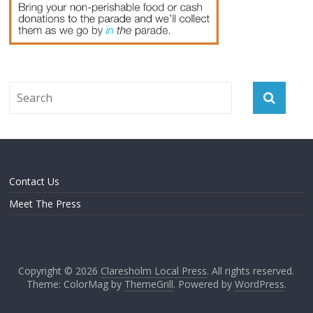
Contact Us
Meet The Press
Copyright © 2026
Claresholm Local Press
. All rights reserved.
Theme: ColorMag by
ThemeGrill
. Powered by
WordPress
.