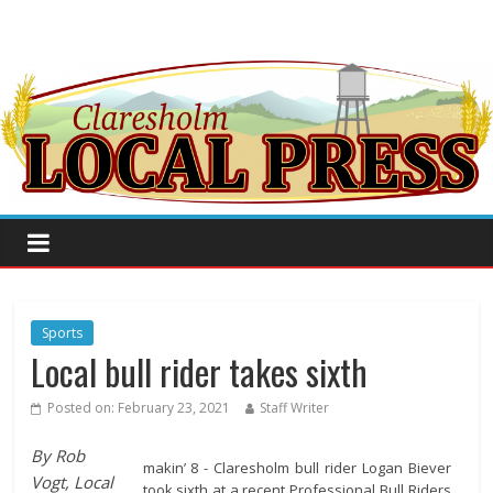
Sports
Local bull rider takes sixth
Posted on:
February 23, 2021
Staff Writer
By Rob
makin’ 8 - Claresholm bull rider Logan Biever
Vogt, Local
took sixth at a recent Professional Bull Riders