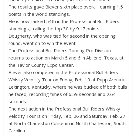
The results gave Biever sixth place overall, earning 1.5
points in the world standings.
He is now ranked 54th in the Professional Bull Riders
standings, trailing the top 30 by 9.17 points.
Dougherty, who was tied for second in the opening
round, went on to win the event.
The Professional Bull Riders Touring Pro Division
returns to action on March 5 and 6 in Abilene, Texas, at
the Taylor County Expo Center.
Biever also competed in the Professional Bull Riders
Whisky Velocity Tour on Friday, Feb. 19 at Rupp Arena in
Lexington, Kentucky, where he was bucked off both bulls
he faced, recording times of 6.59 seconds and 2.64
seconds.
The next action in the Professional Bull Riders Whisky
Velocity Tour is on Friday, Feb. 26 and Saturday, Feb. 27
at North Charleston Coliseum in North Charleston, South
Carolina.