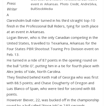
Press
event in Arkansas. Photo Credit, AndreSilva,
BullStockMedia
Writer
A
Claresholm bull rider turned in his third straight top-10
finish in the Professional Bull Riders, tying for sixth place
at an event in Arkansas.
Logan Biever, who is the only Canadian competing in the
United States, travelled to Texarkana, Arkansas for the
Four States PBR Shootout Touring Pro Division event on
Feb. 13.
He turned in a ride of 87 points in the opening round on
the bull “Little G”, putting him in a tie for fourth place with
Alex Jenks of Vale, North Carolina.
They finished behind Keith Hall of Georgia who was first
with 88.5 points; and Chase Dougherty of Oregon and
Luis Blanco of Spain, who were tied for second with 88
points.
However Biever, 22, was bucked off in the championship
round by a bull called “Nose Job” in 2.85 seconds.