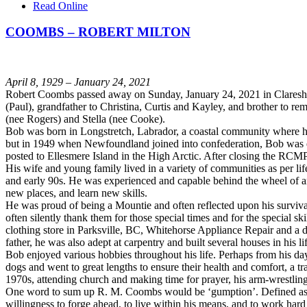
Read Online
COOMBS – ROBERT MILTON
April 8, 1929 – January 24, 2021
Robert Coombs passed away on Sunday, January 24, 2021 in Claresholm
(Paul), grandfather to Christina, Curtis and Kayley, and brother to
(nee Rogers) and Stella (nee Cooke).
Bob was born in Longstretch, Labrador, a coastal community where h
but in 1949 when Newfoundland joined into confederation, Bob was ea
posted to Ellesmere Island in the High Arctic. After closing the RCM
His wife and young family lived in a variety of communities as per li
and early 90s. He was experienced and capable behind the wheel of an
new places, and learn new skills.
He was proud of being a Mountie and often reflected upon his surviv
often silently thank them for those special times and for the special 
clothing store in Parksville, BC, Whitehorse Appliance Repair and a 
father, he was also adept at carpentry and built several houses in his 
Bob enjoyed various hobbies throughout his life. Perhaps from his day
dogs and went to great lengths to ensure their health and comfort, a t
1970s, attending church and making time for prayer, his arm-wrestling 
One word to sum up R. M. Coombs would be ‘gumption’. Defined as ini
willingness to forge ahead, to live within his means, and to work hard 