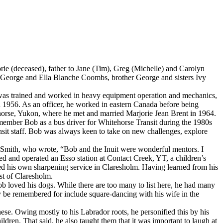
e (deceased), father to Jane (Tim), Greg (Michelle) and Carolyn
s George and Ella Blanche Coombs, brother George and sisters Ivy
 was trained and worked in heavy equipment operation and mechanics,
1956. As an officer, he worked in eastern Canada before being
ehorse, Yukon, where he met and married Marjorie Jean Brent in 1964.
remember Bob as a bus driver for Whitehorse Transit during the 1980s
nsit staff. Bob was always keen to take on new challenges, explore
m Smith, who wrote, “Bob and the Inuit were wonderful mentors. I
ned and operated an Esso station at Contact Creek, YT, a children’s
ted his own sharpening service in Claresholm. Having learned from his
est of Claresholm.
ob loved his dogs. While there are too many to list here, he had many
ay be remembered for include square-dancing with his wife in the
e. Owing mostly to his Labrador roots, he personified this by his
ldren. That said, he also taught them that it was important to laugh at