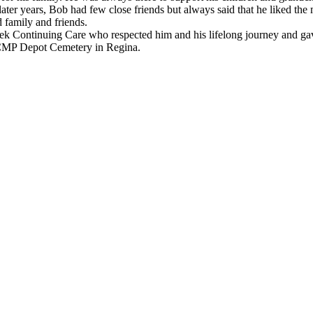
n his later years, Bob had few close friends but always said that he like
 family and friends.
k Continuing Care who respected him and his lifelong journey and gave 
e RCMP Depot Cemetery in Regina.