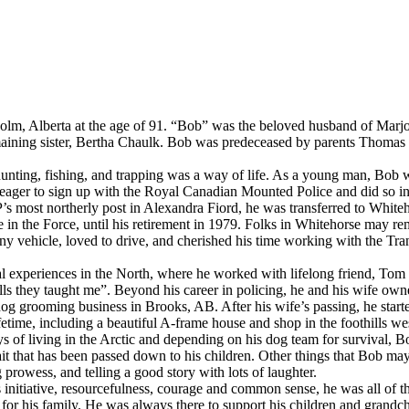
, Alberta at the age of 91. “Bob” was the beloved husband of Marjori
 remaining sister, Bertha Chaulk. Bob was predeceased by parents Thoma
unting, fishing, and trapping was a way of life. As a young man, Bob
ger to sign up with the Royal Canadian Mounted Police and did so in 
P’s most northerly post in Alexandra Fiord, he was transferred to Whit
fe in the Force, until his retirement in 1979. Folks in Whitehorse may 
y vehicle, loved to drive, and cherished his time working with the Tra
al experiences in the North, where he worked with lifelong friend, To
skills they taught me”. Beyond his career in policing, he and his wife ow
dog grooming business in Brooks, AB. After his wife’s passing, he star
lifetime, including a beautiful A-frame house and shop in the foothills w
s of living in the Arctic and depending on his dog team for survival, B
rait that has been passed down to his children. Other things that Bob m
prowess, and telling a good story with lots of laughter.
tiative, resourcefulness, courage and common sense, he was all of thes
for his family. He was always there to support his children and grandchi