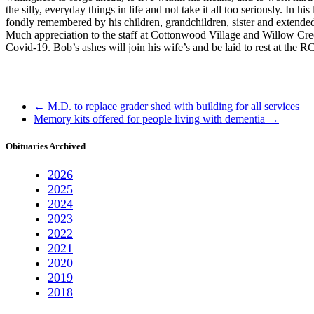
the silly, everyday things in life and not take it all too seriously. I
fondly remembered by his children, grandchildren, sister and extended
Much appreciation to the staff at Cottonwood Village and Willow Cree
Covid-19. Bob’s ashes will join his wife’s and be laid to rest at th
←
M.D. to replace grader shed with building for all services
Memory kits offered for people living with dementia
→
Obituaries Archived
2026
2025
2024
2023
2022
2021
2020
2019
2018