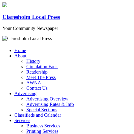
Claresholm Local Press
Your Community Newspaper
Home
About
History
Circulation Facts
Readership
Meet The Press
AWNA
Contact Us
Advertising
Advertising Overview
Advertising Rates & Info
Special Sections
Classifieds and Calendar
Services
Business Services
Printing Services