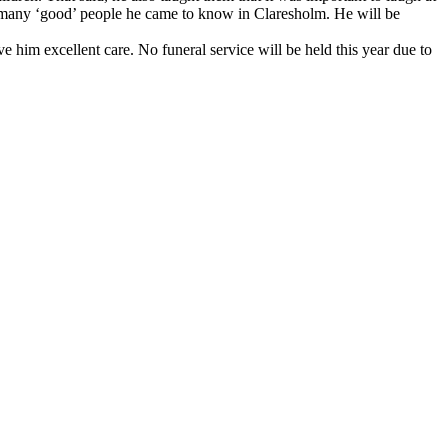
d the many ‘good’ people he came to know in Claresholm. He will be
him excellent care. No funeral service will be held this year due to