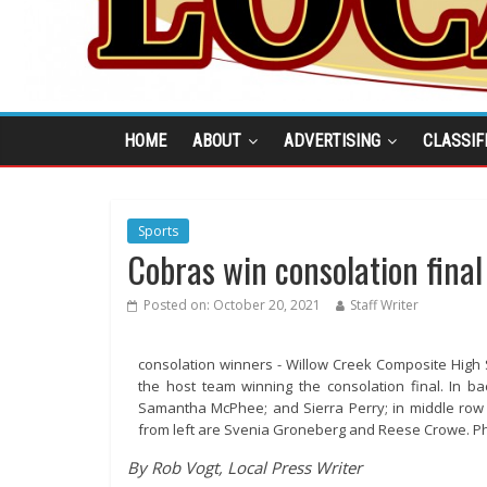
HOME
ABOUT
ADVERTISING
CLASSIF
Sports
Cobras win consolation final
Posted on:
October 20, 2021
Staff Writer
consolation winners - Willow Creek Composite High S
the host team winning the consolation final. In ba
Samantha McPhee; and Sierra Perry; in middle row 
from left are Svenia Groneberg and Reese Crowe. P
By Rob Vogt, Local Press Writer