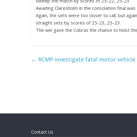
sweep the match by scores of 25-22, 25-23.
Awaiting Claresholm in the consolation final was
Again, the sets were too closer to call, but ag
straight sets by scores of 25-23, 25-23.
The win gave the Cobras the chance to hoist the
←
RCMP investigate fatal motor vehicle 
Contact Us