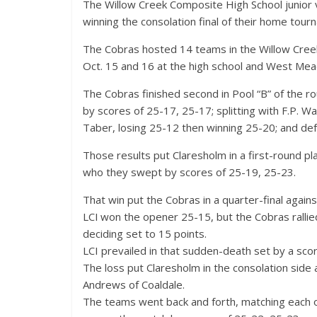
The Willow Creek Composite High School junior va
winning the consolation final of their home tour
The Cobras hosted 14 teams in the Willow Creek
Oct. 15 and 16 at the high school and West Me
The Cobras finished second in Pool “B” of the ro
by scores of 25-17, 25-17; splitting with F.P. Wa
Taber, losing 25-12 then winning 25-20; and de
Those results put Claresholm in a first-round pl
who they swept by scores of 25-19, 25-23.
That win put the Cobras in a quarter-final agains
LCI won the opener 25-15, but the Cobras rallied
deciding set to 15 points.
LCI prevailed in that sudden-death set by a sco
The loss put Claresholm in the consolation side 
Andrews of Coaldale.
The teams went back and forth, matching each ot