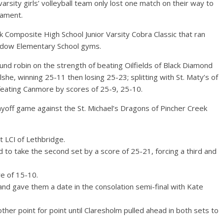
rsity girls’ volleyball team only lost one match on their way to
nament.
 Composite High School Junior Varsity Cobra Classic that ran
adow Elementary School gyms.
und robin on the strength of beating Oilfields of Black Diamond
lshe, winning 25-11 then losing 25-23; splitting with St. Maty’s of
feating Canmore by scores of 25-9, 25-10.
ayoff game against the St. Michael’s Dragons of Pincher Creek
t LCI of Lethbridge.
 to take the second set by a score of 25-21, forcing a third and
re of 15-10.
and gave them a date in the consolation semi-final with Kate
her point for point until Claresholm pulled ahead in both sets to