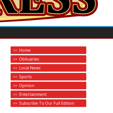
Home
Obituaries
Local News
Sports
Opinion
Entertainment
Subscribe To Our Full Edition