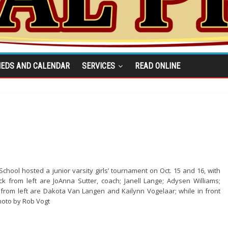
IEDS AND CALENDAR
SERVICES
READ ONLINE
chool hosted a junior varsity girls’ tournament on Oct. 15 and 16, with
ck from left are JoAnna Sutter, coach; Janell Lange; Adysen Williams;
from left are Dakota Van Langen and Kailynn Vogelaar; while in front
hoto by Rob Vogt