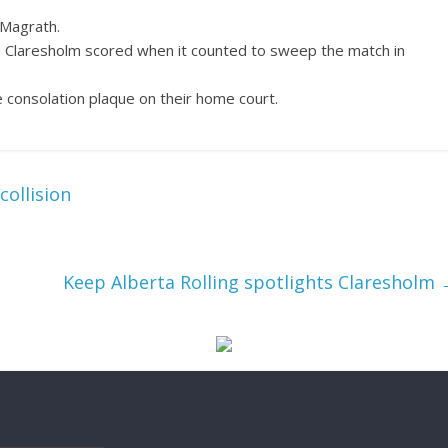
 Magrath.
ain Claresholm scored when it counted to sweep the match in
 consolation plaque on their home court.
collision
Keep Alberta Rolling spotlights Claresholm