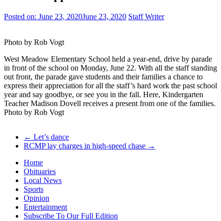
Posted on:
June 23, 2020
June 23, 2020
Staff Writer
Photo by Rob Vogt
West Meadow Elementary School held a year-end, drive by parade
in front of the school on Monday, June 22. With all the staff standing
out front, the parade gave students and their families a chance to
express their appreciation for all the staff’s hard work the past school
year and say goodbye, or see you in the fall. Here, Kindergarten
Teacher Madison Dovell receives a present from one of the families.
Photo by Rob Vogt
←
Let’s dance
RCMP lay charges in high-speed chase
→
Home
Obituaries
Local News
Sports
Opinion
Entertainment
Subscribe To Our Full Edition