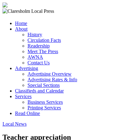
Claresholm
Home
Local
About
Press
History
Circulation Facts
Your
Readership
Community
Meet The Press
Newspaper
AWNA
Contact Us
Advertising
Advertising Overview
Advertising Rates & Info
Special Sections
Classifieds and Calendar
Services
Business Services
Printing Services
Read Online
Local News
Teacher appreciation