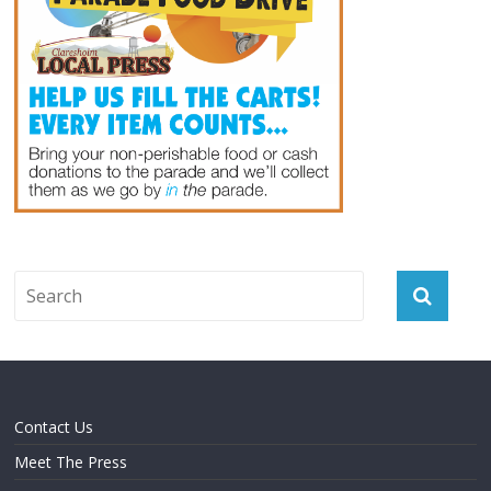
Contact Us
Meet The Press