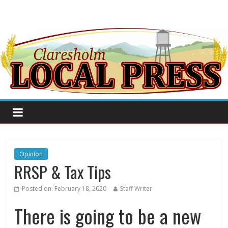
Opinion
RRSP & Tax Tips
Posted on:
February 18, 2020
Staff Writer
There is going to be a new