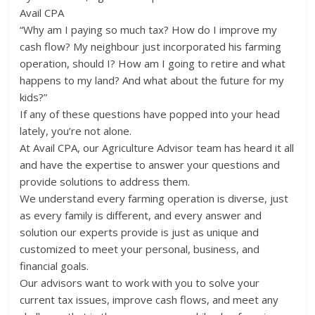
Avail CPA
“Why am I paying so much tax? How do I improve my
cash flow? My neighbour just incorporated his farming
operation, should I? How am I going to retire and what
happens to my land? And what about the future for my
kids?”
If any of these questions have popped into your head
lately, you’re not alone.
At Avail CPA, our Agriculture Advisor team has heard it all
and have the expertise to answer your questions and
provide solutions to address them.
We understand every farming operation is diverse, just
as every family is different, and every answer and
solution our experts provide is just as unique and
customized to meet your personal, business, and
financial goals.
Our advisors want to work with you to solve your
current tax issues, improve cash flows, and meet any