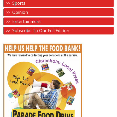
Sports
Opinion
Entertainment
Subscribe To Our Full Edition