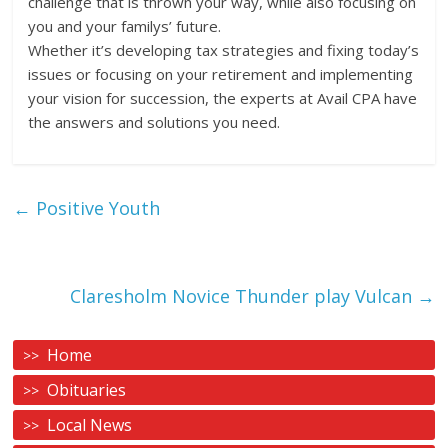
challenge that is thrown your way, while also focusing on
you and your familys’ future.
Whether it’s developing tax strategies and fixing today’s
issues or focusing on your retirement and implementing
your vision for succession, the experts at Avail CPA have
the answers and solutions you need.
←
Positive Youth
Claresholm Novice Thunder play Vulcan
→
Home
Obituaries
Local News