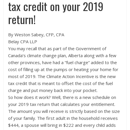
tax credit on your 2019
return!
By Weston Sabey, CFP, CPA
Belay CPA LLP
You may recall that as part of the Government of
Canada’s climate change plan, Alberta along with a few
other provinces, have had a “fuel charge” added to the
cost of filling up at the pumps or heating your home for
most of 2019. The Climate Action Incentive is the new
tax credit that is meant to offset the cost of the fuel
charge and put money back into your pocket.
So how does it work? Well, there is a new schedule on
your 2019 tax return that calculates your entitlement.
The amount you will receive is strictly based on the size
of your family. The first adult in the household receives
$444, a spouse will bring in $222 and every child adds