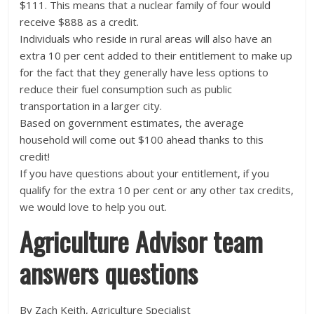
$111. This means that a nuclear family of four would
receive $888 as a credit.
Individuals who reside in rural areas will also have an
extra 10 per cent added to their entitlement to make up
for the fact that they generally have less options to
reduce their fuel consumption such as public
transportation in a larger city.
Based on government estimates, the average
household will come out $100 ahead thanks to this
credit!
If you have questions about your entitlement, if you
qualify for the extra 10 per cent or any other tax credits,
we would love to help you out.
Agriculture Advisor team
answers questions
By Zach Keith, Agriculture Specialist