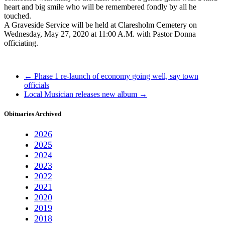
heart and big smile who will be remembered fondly by all he
touched.
A Graveside Service will be held at Claresholm Cemetery on
Wednesday, May 27, 2020 at 11:00 A.M. with Pastor Donna
officiating.
←
Phase 1 re-launch of economy going well, say town
officials
Local Musician releases new album
→
Obituaries Archived
2026
2025
2024
2023
2022
2021
2020
2019
2018