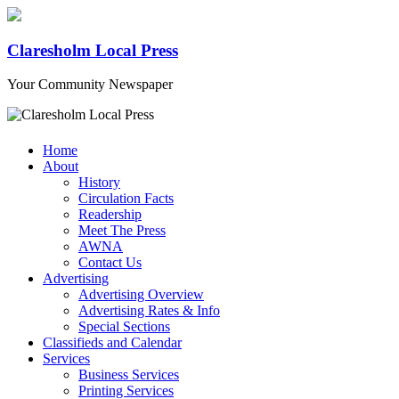
Claresholm Local Press
Your Community Newspaper
Home
About
History
Circulation Facts
Readership
Meet The Press
AWNA
Contact Us
Advertising
Advertising Overview
Advertising Rates & Info
Special Sections
Classifieds and Calendar
Services
Business Services
Printing Services