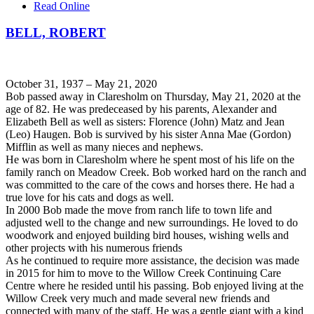
Read Online
BELL, ROBERT
October 31, 1937 – May 21, 2020
Bob passed away in Claresholm on Thursday, May 21, 2020 at the
age of 82. He was predeceased by his parents, Alexander and
Elizabeth Bell as well as sisters: Florence (John) Matz and Jean
(Leo) Haugen. Bob is survived by his sister Anna Mae (Gordon)
Mifflin as well as many nieces and nephews.
He was born in Claresholm where he spent most of his life on the
family ranch on Meadow Creek. Bob worked hard on the ranch and
was committed to the care of the cows and horses there. He had a
true love for his cats and dogs as well.
In 2000 Bob made the move from ranch life to town life and
adjusted well to the change and new surroundings. He loved to do
woodwork and enjoyed building bird houses, wishing wells and
other projects with his numerous friends
As he continued to require more assistance, the decision was made
in 2015 for him to move to the Willow Creek Continuing Care
Centre where he resided until his passing. Bob enjoyed living at the
Willow Creek very much and made several new friends and
connected with many of the staff. He was a gentle giant with a kind