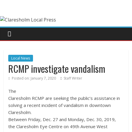
Local News
RCMP investigate vandalism
Posted on:
January 7, 2020
Staff Writer
The
Claresholm RCMP are seeking the public’s assistance in
solving a recent incident of vandalism in downtown
Claresholm.
Between Friday, Dec. 27 and Monday, Dec. 30, 2019,
the Claresholm Eye Centre on 49th Avenue West