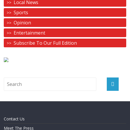
Local News
Sports
Opinion
Entertainment
Subscribe To Our Full Edition
Contact Us
Meet The Press