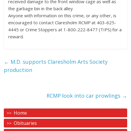
received damage to the front window cage as well as
the garbage bin in the back alley.
Anyone with information on this crime, or any other, is
encouraged to contact Claresholm RCMP at 403-625-
4445 or Crime Stoppers at 1-800-222-8477 (TIPS) for a
reward.
←
M.D. supports Claresholm Arts Society
production
RCMP look into car prowlings
→
Home
Obituaries