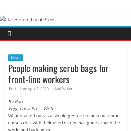
News
People making scrub bags for
front-line workers
Posted on:
April 7, 2020
Staff Writer
By Rob
Vogt, Local Press Writer
What started out as a simple gesture to help out some
nurses deal with their used scrubs has gone around the
world and back again.