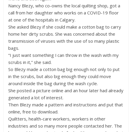
Nancy Blezy, who co-owns the local quilting shop, got a
call from her daughter who works on a COVID-19 floor
at one of the hospitals in Calgary.
She asked Blezy if she could make a cotton bag to carry
home her dirty scrubs. She was concerned about the
transmission of viruses with the use of so many plastic
bags.
“I just want something I can throw in the wash with my
scrubs in it,” she said.
So Blezy made a cotton bag big enough not only to put
in the scrubs, but also big enough they could move
around inside the bag during the wash cycle.
She posted a picture online and an hour later had already
generated a lot of interest.
Then Blezy made a pattern and instructions and put that
online, free to download.
Quiltters, health-care workers, workers in other
industries and so many more people contacted her. The