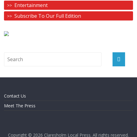
Entertainment
Subscribe To Our Full Edition
Contact Us
Meet The Press
Copyright © 2026
Claresholm Local Press
. All rights reserved.