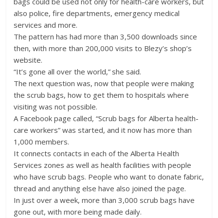
bags could be used not only for health-care workers, but
also police, fire departments, emergency medical
services and more.
The pattern has had more than 3,500 downloads since
then, with more than 200,000 visits to Blezy’s shop’s
website.
“It’s gone all over the world,” she said.
The next question was, now that people were making
the scrub bags, how to get them to hospitals where
visiting was not possible.
A Facebook page called, “Scrub bags for Alberta health-
care workers” was started, and it now has more than
1,000 members.
It connects contacts in each of the Alberta Health
Services zones as well as health facilities with people
who have scrub bags. People who want to donate fabric,
thread and anything else have also joined the page.
In just over a week, more than 3,000 scrub bags have
gone out, with more being made daily.