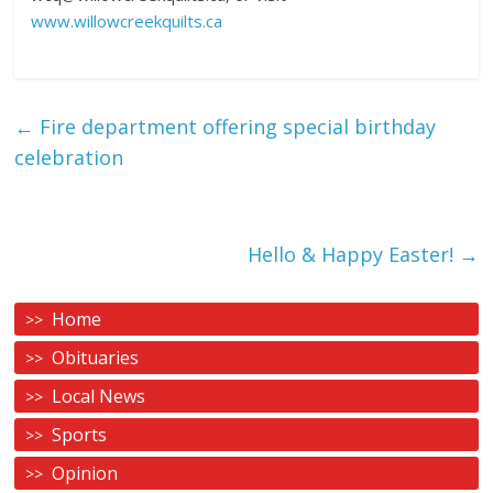
www.willowcreekquilts.ca
←
Fire department offering special birthday
celebration
Hello & Happy Easter!
→
Home
Obituaries
Local News
Sports
Opinion