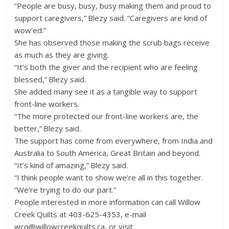
“People are busy, busy, busy making them and proud to
support caregivers,” Blezy said. “Caregivers are kind of
wow’ed.”
She has observed those making the scrub bags receive
as much as they are giving.
“It’s both the giver and the recipient who are feeling
blessed,” Blezy said.
She added many see it as a tangible way to support
front-line workers.
“The more protected our front-line workers are, the
better,” Blezy said.
The support has come from everywhere, from India and
Australia to South America, Great Britain and beyond.
“It’s kind of amazing,” Blezy said.
“I think people want to show we’re all in this together.
“We’re trying to do our part.”
People interested in more information can call Willow
Creek Quilts at 403-625-4353, e-mail
wcq@willowcreekquilts.ca, or visit