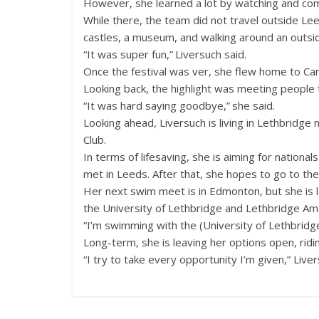
However, she learned a lot by watching and co
While there, the team did not travel outside Leeds
castles, a museum, and walking around an outside
“It was super fun,” Liversuch said.
Once the festival was ver, she flew home to Ca
Looking back, the highlight was meeting people f
“It was hard saying goodbye,” she said.
Looking ahead, Liversuch is living in Lethbridg
Club.
In terms of lifesaving, she is aiming for nationa
met in Leeds. After that, she hopes to go to the
Her next swim meet is in Edmonton, but she is lo
the University of Lethbridge and Lethbridge Am
“I’m swimming with the (University of Lethbridg
Long-term, she is leaving her options open, ridi
“I try to take every opportunity I’m given,” Liver