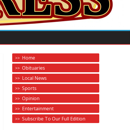
Home
Obituaries
Local News
Sports
Opinion
Entertainment
Subscribe To Our Full Edition