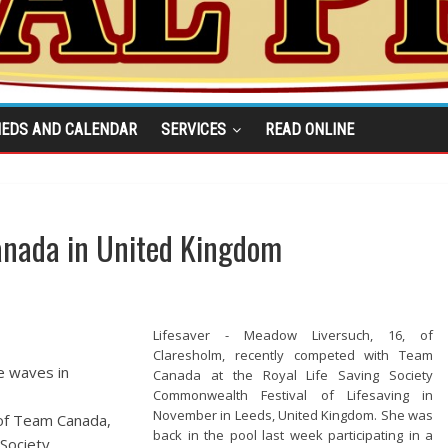
IEDS AND CALENDAR
SERVICES
READ ONLINE
Canada in United Kingdom
Lifesaver - Meadow Liversuch, 16, of
Claresholm, recently competed with Team
ke waves in
Canada at the Royal Life Saving Society
Commonwealth Festival of Lifesaving in
November in Leeds, United Kingdom. She was
 of Team Canada,
back in the pool last week participating in a
 Society