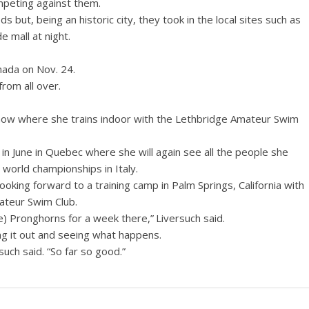
mpeting against them.
 but, being an historic city, they took in the local sites such as
 mall at night.
nada on Nov. 24.
rom all over.
e now where she trains indoor with the Lethbridge Amateur Swim
ls in June in Quebec where she will again see all the people she
 world championships in Italy.
oking forward to a training camp in Palm Springs, California with
ateur Swim Club.
e) Pronghorns for a week there,” Liversuch said.
ng it out and seeing what happens.
such said. “So far so good.”