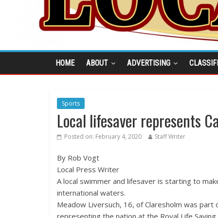
HOME
ABOUT
ADVERTISING
CLASSIF
Sports
Local lifesaver represents 
Posted on:
February 4, 2020
Staff Writer
By Rob Vogt
Local Press Writer
A local swimmer and lifesaver is starting to ma
international waters.
Meadow Liversuch, 16, of Claresholm was part
representing the nation at the Royal Life Saving