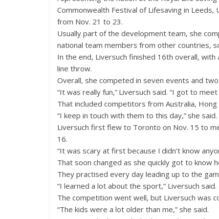
Commonwealth Festival of Lifesaving in Leeds,
from Nov. 21 to 23.
Usually part of the development team, she com
national team members from other countries, so
In the end, Liversuch finished 16th overall, with
line throw.
Overall, she competed in seven events and two r
“It was really fun,” Liversuch said. “I got to mee
That included competitors from Australia, Hong 
“I keep in touch with them to this day,” she said.
Liversuch first flew to Toronto on Nov. 15 to 
16.
“It was scary at first because I didn’t know anyo
That soon changed as she quickly got to know 
They practised every day leading up to the gam
“I learned a lot about the sport,” Liversuch said.
The competition went well, but Liversuch was c
“The kids were a lot older than me,” she said.