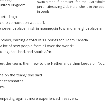
swim-a-thon fundraiser for the Claresholm
 United Kingdom
Junior Lifesaving Club Here, she is in the pool
in Leeds.
peted against
 the competition was stiff.
 a seventh place finish in mannequin tow and an eighth place in
elays, earning a total of 11 points for Team Canada.
t a lot of new people from all over the world.”
Kong, Scotland, and South Africa.
meet the team, then flew to the Netherlands then Leeds on Nov.
ne on the team,” she said.
her teammates.
es.
ompeting against more experienced lifesavers.