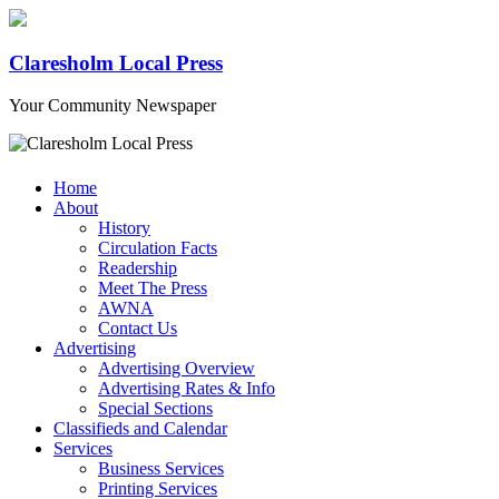
Claresholm Local Press
Your Community Newspaper
Home
About
History
Circulation Facts
Readership
Meet The Press
AWNA
Contact Us
Advertising
Advertising Overview
Advertising Rates & Info
Special Sections
Classifieds and Calendar
Services
Business Services
Printing Services