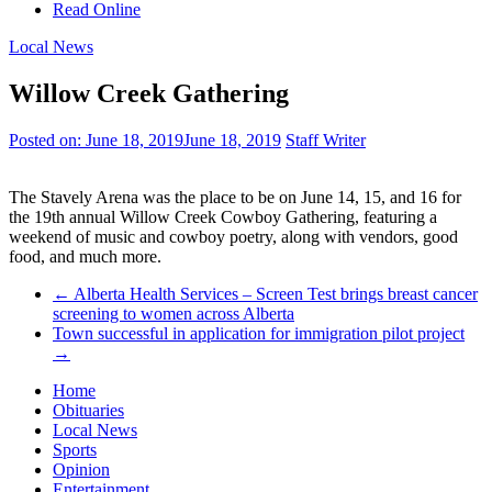
Read Online
Local News
Willow Creek Gathering
Posted on:
June 18, 2019
June 18, 2019
Staff Writer
The Stavely Arena was the place to be on June 14, 15, and 16 for
the 19th annual Willow Creek Cowboy Gathering, featuring a
weekend of music and cowboy poetry, along with vendors, good
food, and much more.
←
Alberta Health Services – Screen Test brings breast cancer
screening to women across Alberta
Town successful in application for immigration pilot project
→
Home
Obituaries
Local News
Sports
Opinion
Entertainment