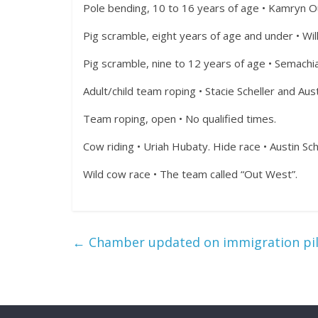
Pole bending, 10 to 16 years of age • Kamryn O
Pig scramble, eight years of age and under • Wi
Pig scramble, nine to 12 years of age • Semachi
Adult/child team roping • Stacie Scheller and Aust
Team roping, open • No qualified times.
Cow riding • Uriah Hubaty. Hide race • Austin Sch
Wild cow race • The team called “Out West”.
←
Chamber updated on immigration pi