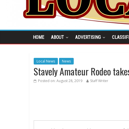
HOME
ABOUT
ADVERTISING
CLASSIF
Local News
News
Stavely Amateur Rodeo take
Posted on:
August 28, 2019
Staff Writer