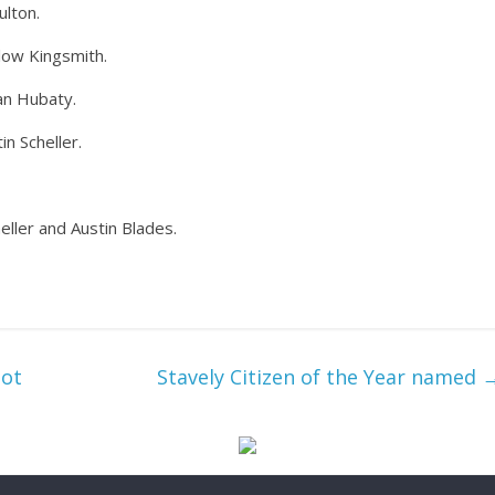
ulton.
llow Kingsmith.
an Hubaty.
in Scheller.
eller and Austin Blades.
lot
Stavely Citizen of the Year named