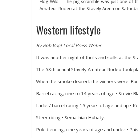
Hog Wild – The pig scramble was just one of th
Amateur Rodeo at the Stavely Arena on Saturday
Western lifestyle
By Rob Vogt Local Press Writer
It was another night of thrills and spills at the
The 58th annual Stavely Amateur Rodeo took plac
When the smoke cleared, the winners were: Barre
Barrel racing, nine to 14 years of age • Stevie B
Ladies’ barrel racing 15 years of age and up • K
Steer riding • Semachian Hubaty.
Pole bending, nine years of age and under • Pais