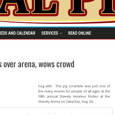
IEDS AND CALENDAR
SERVICES
READ ONLINE
s over arena, wows crowd
hog wild - The pig scramble was just one of
the many events for people of all ages at the
58th annual Stavely Amateur Rodeo at the
Stavely Arena on Saturday, Aug. 24.