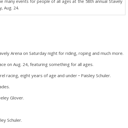
e many events for people of all ages at the 58th annual Stavely
, Aug. 24.
 Stavely Arena on Saturday night for riding, roping and much more.
e on Aug. 24, featuring something for all ages.
l racing, eight years of age and under • Paisley Schuler.
lades.
eeley Glover.
ley Schuler.