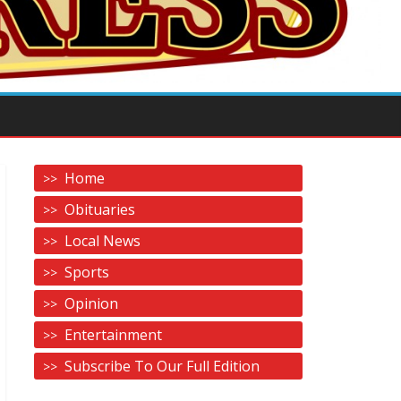
Home
Obituaries
Local News
Sports
Opinion
Entertainment
Subscribe To Our Full Edition