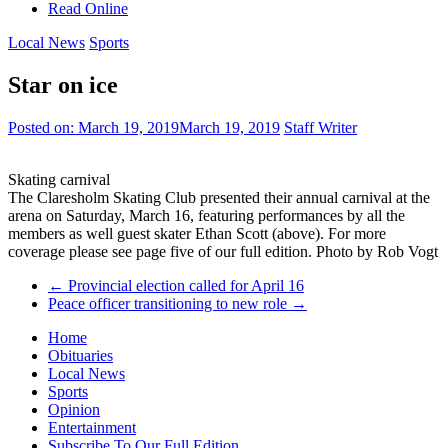
Read Online
Local News
Sports
Star on ice
Posted on:
March 19, 2019
March 19, 2019
Staff Writer
Skating carnival
The Claresholm Skating Club presented their annual carnival at the
arena on Saturday, March 16, featuring performances by all the
members as well guest skater Ethan Scott (above). For more
coverage please see page five of our full edition. Photo by Rob Vogt
←
Provincial election called for April 16
Peace officer transitioning to new role
→
Home
Obituaries
Local News
Sports
Opinion
Entertainment
Subscribe To Our Full Edition