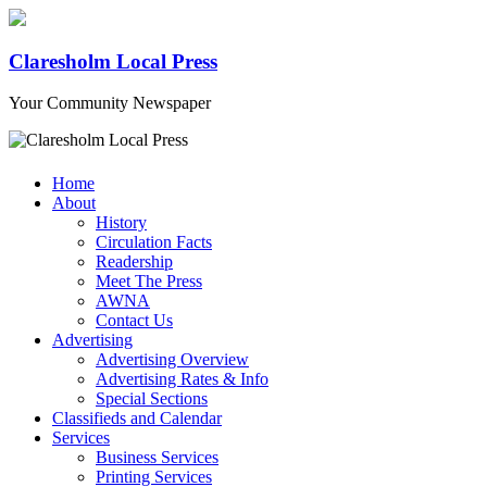
Claresholm Local Press
Your Community Newspaper
Home
About
History
Circulation Facts
Readership
Meet The Press
AWNA
Contact Us
Advertising
Advertising Overview
Advertising Rates & Info
Special Sections
Classifieds and Calendar
Services
Business Services
Printing Services