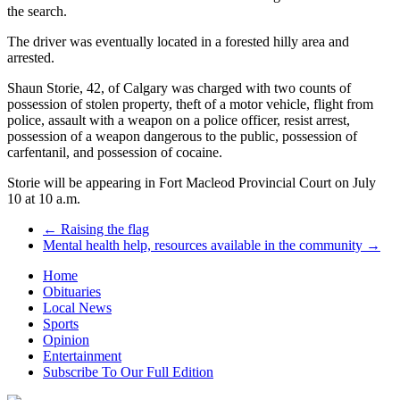
the search.
The driver was eventually located in a forested hilly area and
arrested.
Shaun Storie, 42, of Calgary was charged with two counts of
possession of stolen property, theft of a motor vehicle, flight from
police, assault with a weapon on a police officer, resist arrest,
possession of a weapon dangerous to the public, possession of
carfentanil, and possession of cocaine.
Storie will be appearing in Fort Macleod Provincial Court on July
10 at 10 a.m.
←
Raising the flag
Mental health help, resources available in the community
→
Home
Obituaries
Local News
Sports
Opinion
Entertainment
Subscribe To Our Full Edition