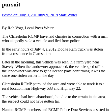
pursuit
Posted on:
July 9, 2019
July 9, 2019
Staff Writer
By Rob Vogt, Local Press Writer
The Claresholm RCMP have laid charges in connection with a man
who allegedly stole a vehicle and fled from police.
In the early hours of July 4, a 2012 Dodge Ram truck was stolen
from a residence in Claresholm.
Later in the morning, this vehicle was seen in a farm yard near
Stavely. When the landowner approached, the vehicle sped off but
the landowner was able to get a licence plate confirming it was the
same one stolen earlier in the day.
Claresholm RCMP patrolled the area and were able to track it to a
rural location near Highway 533 and Highway 22.
The vehicle had been abandoned, but due to the terrain in the area,
the suspect could not have gotten far.
Nanton RCMP members and RCMP Police Dog Services assisted in