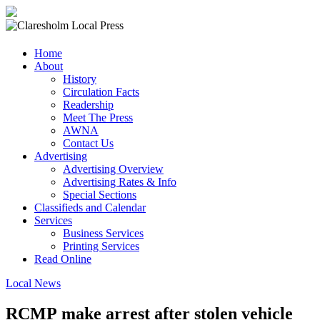
Claresholm
Home
Local
About
Press
History
Circulation Facts
Your
Readership
Community
Meet The Press
Newspaper
AWNA
Contact Us
Advertising
Advertising Overview
Advertising Rates & Info
Special Sections
Classifieds and Calendar
Services
Business Services
Printing Services
Read Online
Local News
RCMP make arrest after stolen vehicle