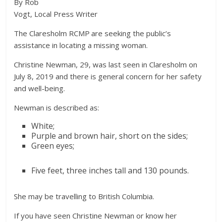
By Rob
Vogt, Local Press Writer
The Claresholm RCMP are seeking the public’s
assistance in locating a missing woman.
Christine Newman, 29, was last seen in Claresholm on
July 8, 2019 and there is general concern for her safety
and well-being.
Newman is described as:
White;
Purple and brown hair, short on the sides;
Green eyes;
Five feet, three inches tall and 130 pounds.
She may be travelling to British Columbia.
If you have seen Christine Newman or know her