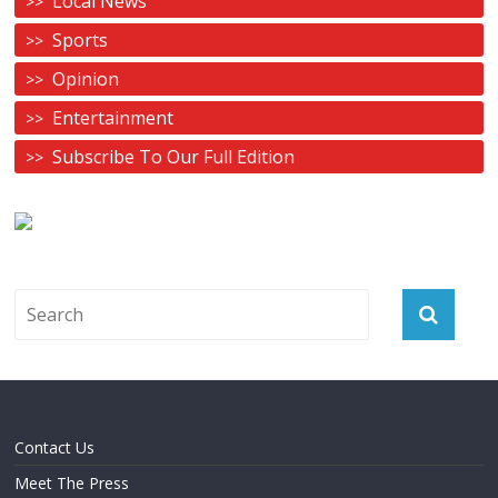
Local News
Sports
Opinion
Entertainment
Subscribe To Our Full Edition
Contact Us
Meet The Press