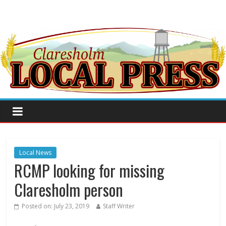
Local News
RCMP looking for missing
Claresholm person
Posted on:
July 23, 2019
Staff Writer