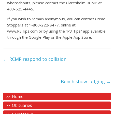
whereabouts, please contact the Claresholm RCMP at
403-625-4445.
If you wish to remain anonymous, you can contact Crime
Stoppers at 1-800-222-8477, online at
www.P3Tips.com or by using the “P3 Tips” app available
through the Google Play or the Apple App Store.
←
RCMP respond to collision
Bench show judging
→
Home
Obituaries