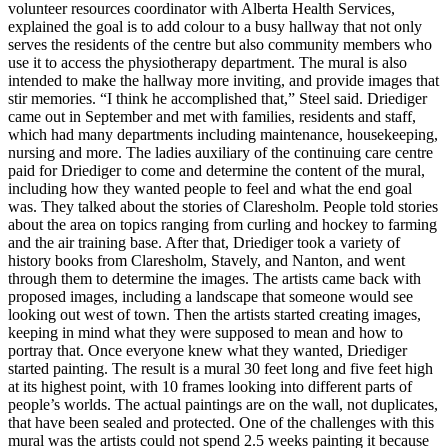
volunteer resources coordinator with Alberta Health Services,
explained the goal is to add colour to a busy hallway that not only
serves the residents of the centre but also community members who
use it to access the physiotherapy department. The mural is also
intended to make the hallway more inviting, and provide images that
stir memories. “I think he accomplished that,” Steel said. Driediger
came out in September and met with families, residents and staff,
which had many departments including maintenance, housekeeping,
nursing and more. The ladies auxiliary of the continuing care centre
paid for Driediger to come and determine the content of the mural,
including how they wanted people to feel and what the end goal
was. They talked about the stories of Claresholm. People told stories
about the area on topics ranging from curling and hockey to farming
and the air training base. After that, Driediger took a variety of
history books from Claresholm, Stavely, and Nanton, and went
through them to determine the images. The artists came back with
proposed images, including a landscape that someone would see
looking out west of town. Then the artists started creating images,
keeping in mind what they were supposed to mean and how to
portray that. Once everyone knew what they wanted, Driediger
started painting. The result is a mural 30 feet long and five feet high
at its highest point, with 10 frames looking into different parts of
people’s worlds. The actual paintings are on the wall, not duplicates,
that have been sealed and protected. One of the challenges with this
mural was the artists could not spend 2.5 weeks painting it because