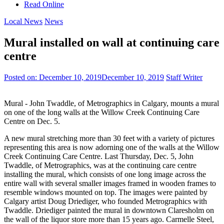
Read Online
Local News
News
Mural installed on wall at continuing care
centre
Posted on:
December 10, 2019
December 10, 2019
Staff Writer
Mural - John Twaddle, of Metrographics in Calgary, mounts a mural
on one of the long walls at the Willow Creek Continuing Care
Centre on Dec. 5.
A new mural stretching more than 30 feet with a variety of pictures
representing this area is now adorning one of the walls at the Willow
Creek Continuing Care Centre. Last Thursday, Dec. 5, John
Twaddle, of Metrographics, was at the continuing care centre
installing the mural, which consists of one long image across the
entire wall with several smaller images framed in wooden frames to
resemble windows mounted on top. The images were painted by
Calgary artist Doug Driediger, who founded Metrographics with
Twaddle. Driediger painted the mural in downtown Claresholm on
the wall of the liquor store more than 15 years ago. Carmelle Steel,