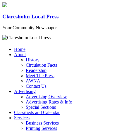
Claresholm Local Press
Your Community Newspaper
Home
About
History
Circulation Facts
Readership
Meet The Press
AWNA
Contact Us
Advertising
Advertising Overview
Advertising Rates & Info
Special Sections
Classifieds and Calendar
Services
Business Services
Printing Services