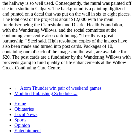
the hallway is so well used. Consequently, the mural was painted off
site in a studio in Calgary. The background is a painting digitized
and printed on a decal that was put on the wall in six to eight pieces.
The total cost of the project is about $12,000 with the main
fundraiser being the Claresholm and District Health Foundation,
with the Wandering Willows, and the social committee at the
continuing care centre also contributing. “It really is a great
partnership,” Steel said. High resolution copies of the images have
also been made and turned into post cards. Packages of 10,
containing one of each of the images on the wall, are available for
$20. The post cards are a fundraiser by the Wandering Willows with
proceeds going to fund quality of life enhancements at the Willow
Creek Continuing Care Centre.
←
Atom Thunder win pair of weekend games
Modified Publishing Schedule
→
Home
Obituaries
Local News
Sports
Opinion
Entertainment