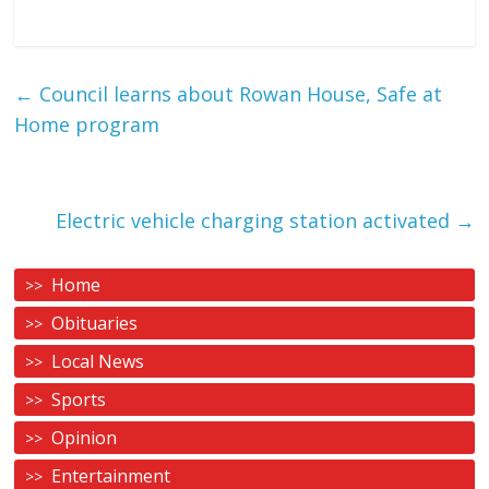
←
Council learns about Rowan House, Safe at
Home program
Electric vehicle charging station activated
→
Home
Obituaries
Local News
Sports
Opinion
Entertainment