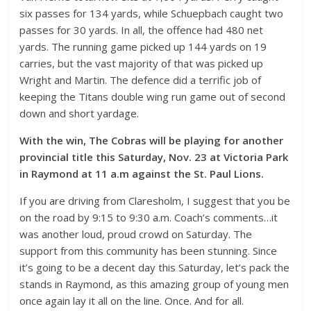
six passes for 134 yards, while Schuepbach caught two
passes for 30 yards. In all, the offence had 480 net
yards. The running game picked up 144 yards on 19
carries, but the vast majority of that was picked up
Wright and Martin. The defence did a terrific job of
keeping the Titans double wing run game out of second
down and short yardage.
With the win, The Cobras will be playing for another
provincial title this Saturday, Nov. 23 at Victoria Park
in Raymond at 11 a.m against the St. Paul Lions.
If you are driving from Claresholm, I suggest that you be
on the road by 9:15 to 9:30 a.m. Coach’s comments…it
was another loud, proud crowd on Saturday. The
support from this community has been stunning. Since
it’s going to be a decent day this Saturday, let’s pack the
stands in Raymond, as this amazing group of young men
once again lay it all on the line. Once. And for all.