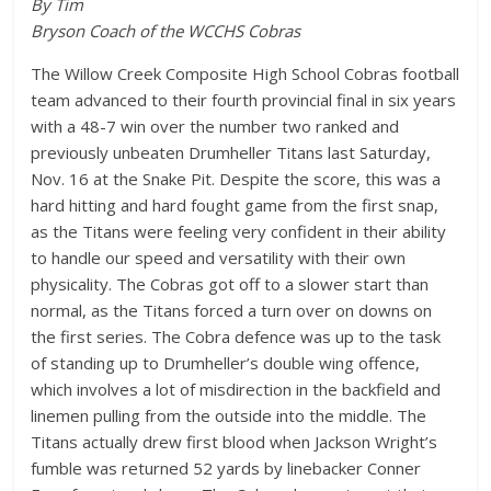
By Tim
Bryson Coach of the WCCHS Cobras
The Willow Creek Composite High School Cobras football
team advanced to their fourth provincial final in six years
with a 48-7 win over the number two ranked and
previously unbeaten Drumheller Titans last Saturday,
Nov. 16 at the Snake Pit. Despite the score, this was a
hard hitting and hard fought game from the first snap,
as the Titans were feeling very confident in their ability
to handle our speed and versatility with their own
physicality. The Cobras got off to a slower start than
normal, as the Titans forced a turn over on downs on
the first series. The Cobra defence was up to the task
of standing up to Drumheller’s double wing offence,
which involves a lot of misdirection in the backfield and
linemen pulling from the outside into the middle. The
Titans actually drew first blood when Jackson Wright’s
fumble was returned 52 yards by linebacker Conner