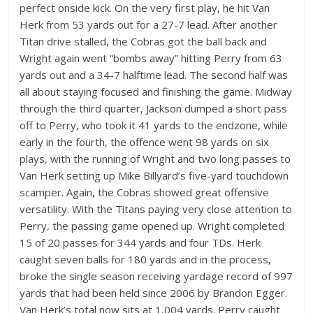
perfect onside kick. On the very first play, he hit Van
Herk from 53 yards out for a 27-7 lead. After another
Titan drive stalled, the Cobras got the ball back and
Wright again went “bombs away” hitting Perry from 63
yards out and a 34-7 halftime lead. The second half was
all about staying focused and finishing the game. Midway
through the third quarter, Jackson dumped a short pass
off to Perry, who took it 41 yards to the endzone, while
early in the fourth, the offence went 98 yards on six
plays, with the running of Wright and two long passes to
Van Herk setting up Mike Billyard’s five-yard touchdown
scamper. Again, the Cobras showed great offensive
versatility. With the Titans paying very close attention to
Perry, the passing game opened up. Wright completed
15 of 20 passes for 344 yards and four TDs. Herk
caught seven balls for 180 yards and in the process,
broke the single season receiving yardage record of 997
yards that had been held since 2006 by Brandon Egger.
Van Herk’s total now sits at 1,004 yards. Perry caught