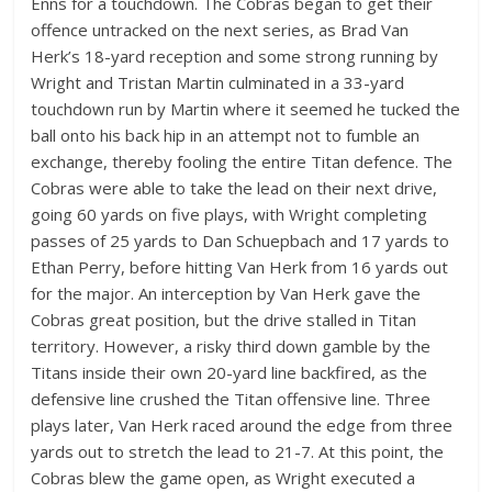
Enns for a touchdown. The Cobras began to get their
offence untracked on the next series, as Brad Van
Herk’s 18-yard reception and some strong running by
Wright and Tristan Martin culminated in a 33-yard
touchdown run by Martin where it seemed he tucked the
ball onto his back hip in an attempt not to fumble an
exchange, thereby fooling the entire Titan defence. The
Cobras were able to take the lead on their next drive,
going 60 yards on five plays, with Wright completing
passes of 25 yards to Dan Schuepbach and 17 yards to
Ethan Perry, before hitting Van Herk from 16 yards out
for the major. An interception by Van Herk gave the
Cobras great position, but the drive stalled in Titan
territory. However, a risky third down gamble by the
Titans inside their own 20-yard line backfired, as the
defensive line crushed the Titan offensive line. Three
plays later, Van Herk raced around the edge from three
yards out to stretch the lead to 21-7. At this point, the
Cobras blew the game open, as Wright executed a