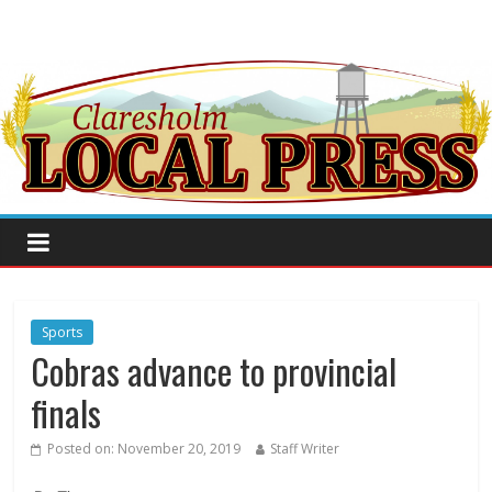
Sports
Cobras advance to provincial
finals
Posted on:
November 20, 2019
Staff Writer