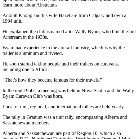
learn more about Airstreams.
Adolph Knopp and his wife Hazel are from Calgary and own a
1994 unit.
He explained the club is named after Wally Byam, who built the first
Airstream in the 1930s.
Byam had experience in the aircraft industry, which is why the
trailer is aluminum and riveted.
He soon started taking people and their trailers on caravans,
including one to Africa.
“That’s how they became famous for their travels.”
In the mid 1950s, a meeting was held in Nova Scotia and the Wally
Byam Caravan Club was born.
Local or unit, regional, and international rallies are held yearly.
The rally in Granum was a unit rally, encompassing Alberta and
Saskatchewan members.
Alberta and Saskatchewan are part of Region 10, which also
includes B.C., Northwest Territories, Washington, Oregon, Idaho,