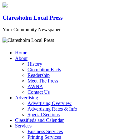
Claresholm Local Press
Your Community Newspaper
Home
About
History
Circulation Facts
Readership
Meet The Press
AWNA
Contact Us
Advertising
Advertising Overview
Advertising Rates & Info
Special Sections
Classifieds and Calendar
Services
Business Services
Printing Services