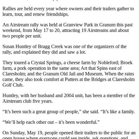
Rallies are held every year where owners and their trailers gather to
learn, tour, and renew friendships.
An Airstream rally was held at Granview Park in Granum this past
weekend, from May 17 to 20, attracting 19 Airstreams and about
two people per unit.
Susan Huntley of Bragg Creek was one of the organizers of the
rally, and explained they did and saw a lot.
They toured a Crystal Springs, a cheese farm by Nobleford; Broek
farm, a pork operation in the same area; Art that Spins east of
Claresholm; and the Granum Old Jail and Museum. When the rains
came, they also took comfort at Putters at the Bridges at Claresholm
Golf Club.
Huntley, with her husband and 2004 unit, has been a member of the
Airstream club five years.
“It’s been such a great group of people,” she said. “It’s like a family.
“We’ll help each other out – it’s been wonderful.”
On Sunday, May 19, people opened their trailers to the public for an
open house where everyone could see inside, ask questions, and