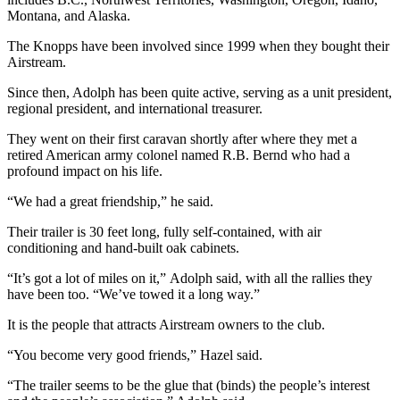
Montana, and Alaska.
The Knopps have been involved since 1999 when they bought their
Airstream.
Since then, Adolph has been quite active, serving as a unit president,
regional president, and international treasurer.
They went on their first caravan shortly after where they met a
retired American army colonel named R.B. Bernd who had a
profound impact on his life.
“We had a great friendship,” he said.
Their trailer is 30 feet long, fully self-contained, with air
conditioning and hand-built oak cabinets.
“It’s got a lot of miles on it,” Adolph said, with all the rallies they
have been too. “We’ve towed it a long way.”
It is the people that attracts Airstream owners to the club.
“You become very good friends,” Hazel said.
“The trailer seems to be the glue that (binds) the people’s interest