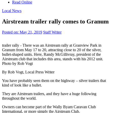
Read Online
Local News
Airstream trailer rally comes to Granum
Posted on:
May 21, 2019
Staff Writer
trailer rally - There was an Airstream rally at Granview Park in
Granum from May 17 to 20, attracting close to 20 of the silver,
bullet-shaped units. Here, Randy McGillivray, president of the
Airstream club that includes this area, stands with his 2012 unit.
Photo by Rob Vogt
By Rob Vogt, Local Press Writer
You have probably seen them on the highway – silver trailers that
kind of look like a bullet.
They are Airstream trailers, and they have a huge following
throughout the world.
Owners can become part of the Wally Byam Caravan Club
International, or more simply the Airstream Club.