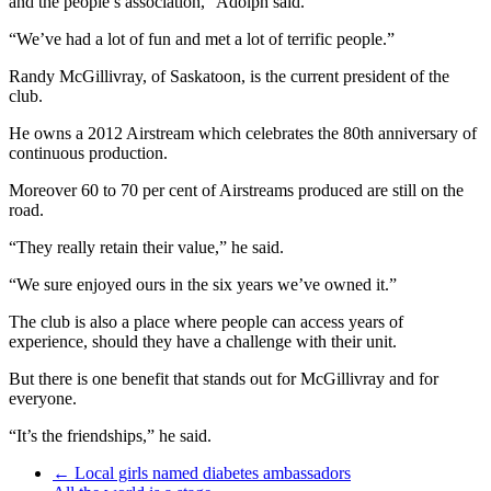
and the people’s association,” Adolph said.
“We’ve had a lot of fun and met a lot of terrific people.”
Randy McGillivray, of Saskatoon, is the current president of the
club.
He owns a 2012 Airstream which celebrates the 80th anniversary of
continuous production.
Moreover 60 to 70 per cent of Airstreams produced are still on the
road.
“They really retain their value,” he said.
“We sure enjoyed ours in the six years we’ve owned it.”
The club is also a place where people can access years of
experience, should they have a challenge with their unit.
But there is one benefit that stands out for McGillivray and for
everyone.
“It’s the friendships,” he said.
←
Local girls named diabetes ambassadors