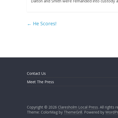
Dalton and Smith were remanded into custody an
←
He Scores!
Contact Us
Meet The Press
Copyright © 2026
Claresholm Local Press
. All rights 
Theme: ColorMag by
ThemeGrill
. Powered by
WordPr