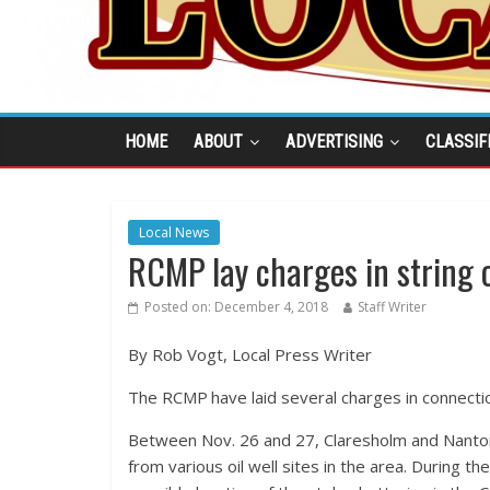
HOME
ABOUT
ADVERTISING
CLASSIF
Local News
RCMP lay charges in string of
Posted on:
December 4, 2018
Staff Writer
By Rob Vogt, Local Press Writer
The RCMP have laid several charges in connection 
Between Nov. 26 and 27, Claresholm and Nanton
from various oil well sites in the area. During 