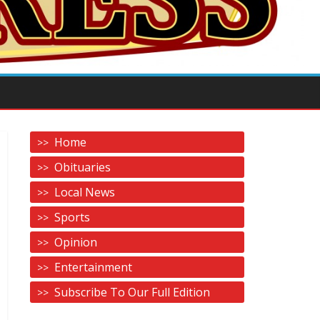
Home
Obituaries
Local News
Sports
Opinion
Entertainment
Subscribe To Our Full Edition