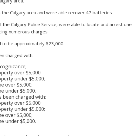
algary area.
 the Calgary area and were able recover 47 batteries.
the Calgary Police Service, were able to locate and arrest one
acing numerous charges.
ed to be approximately $23,000.
en charged with:
ecognizance;
perty over $5,000;
perty under $5,000;
me over $5,000;
me under $5,000.
s been charged with:
perty over $5,000;
perty under $5,000;
me over $5,000;
me under $5,000.