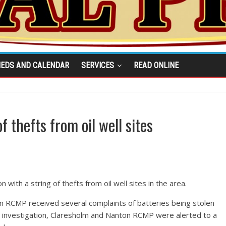
IEDS AND CALENDAR
SERVICES
READ ONLINE
 thefts from oil well sites
with a string of thefts from oil well sites in the area.
 RCMP received several complaints of batteries being stolen
the investigation, Claresholm and Nanton RCMP were alerted to a