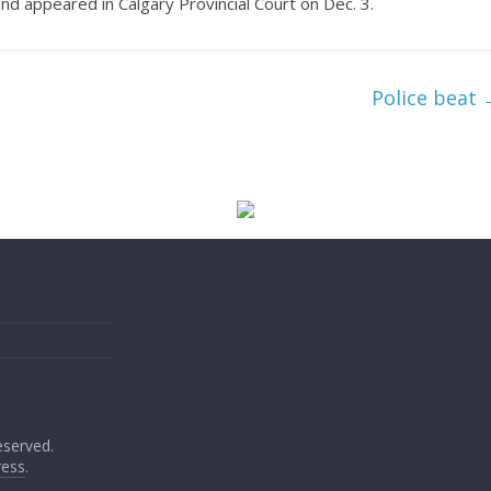
d appeared in Calgary Provincial Court on Dec. 3.
Police beat
reserved.
ess
.