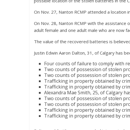
possible location of the stolen batteries in the C
On Nov. 27, Nanton RCMP attended a location in
On Nov. 28, Nanton RCMP with the assistance of 
adult female and one adult male who are now f
The value of the recovered batteries is believ
Justin Edwin Aaron Dalton, 31, of Calgary has be
Four counts of failure to comply with r
Two counts of possession of stolen pro
Two counts of possession of stolen pro
Trafficking in property obtained by cri
Trafficking in property obtained by cri
Alexandra Mae Smith, 25, of Calgary ha
Two counts of possession of stolen pro
Two counts of possession of stolen pro
Trafficking in property obtained by cri
Trafficking in property obtained by cri