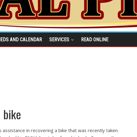
IEDS AND CALENDAR
SERVICES
READ ONLINE
 bike
 assistance in recovering a bike that was recently taken.