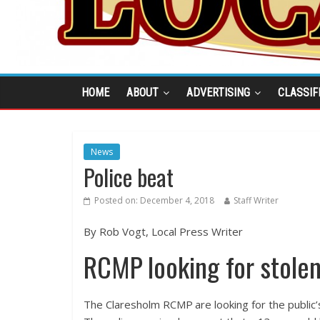
HOME
ABOUT
ADVERTISING
CLASSIF
News
Police beat
Posted on:
December 4, 2018
Staff Writer
By Rob Vogt, Local Press Writer
RCMP looking for stolen
The Claresholm RCMP are looking for the public’s