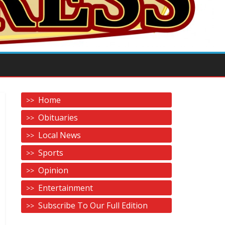
Home
Obituaries
Local News
Sports
Opinion
Entertainment
Subscribe To Our Full Edition