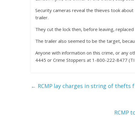
Security cameras reveal the thieves took about 
trailer.
They cut the lock then, before leaving, replaced 
The trailer also seemed to be the target, becau
Anyone with information on this crime, or any 
4445 or Crime Stoppers at 1-800-222-8477 (TIP
←
RCMP lay charges in string of thefts f
RCMP to