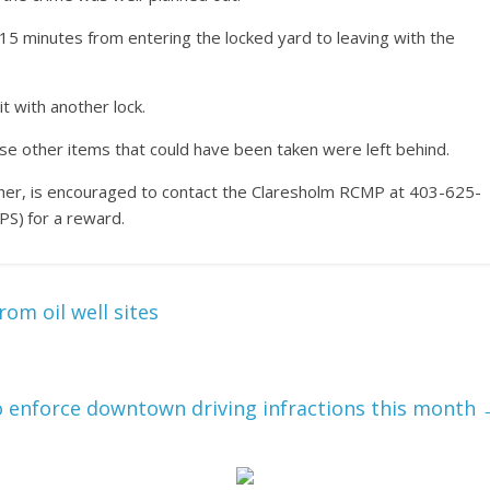
15 minutes from entering the locked yard to leaving with the
it with another lock.
se other items that could have been taken were left behind.
other, is encouraged to contact the Claresholm RCMP at 403-625-
S) for a reward.
rom oil well sites
 enforce downtown driving infractions this month