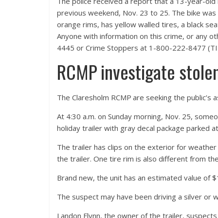
The police received a report that a 13-year-old 
previous weekend, Nov. 23 to 25. The bike was a
orange rims, has yellow walled tires, a black sea
Anyone with information on this crime, or any 
4445 or Crime Stoppers at 1-800-222-8477 (TIP
RCMP investigate stolen 
The Claresholm RCMP are seeking the public’s ass
At 4:30 a.m. on Sunday morning, Nov. 25, someo
holiday trailer with gray decal package parked 
The trailer has clips on the exterior for weathe
the trailer. One tire rim is also different from the
Brand new, the unit has an estimated value of 
The suspect may have been driving a silver or 
Landon Flynn, the owner of the trailer, suspects