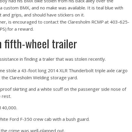
boy had his BMX bike stolen from his back alley over the
 custom BMX, and no make was available. It is teal blue with
t and grips, and should have stickers on it.
other, is encouraged to contact the Claresholm RCMP at 403-625-
S) for a reward.
fifth-wheel trailer
istance in finding a trailer that was stolen recently.
ne stole a 43-foot long 2014 XLR Thunderbolt triple axle cargo
at the Claresholm Welding storage yard.
r proof skirting and a white scuff on the passenger side nose of
 rest.
$140,000.
white Ford F-350 crew cab with a bush guard.
 the crime was well-planned out.