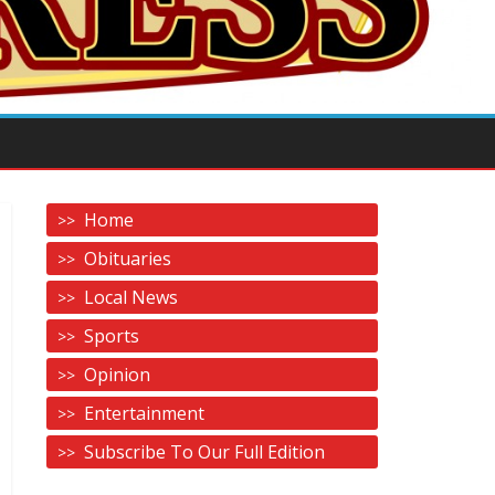
Home
Obituaries
Local News
Sports
Opinion
Entertainment
Subscribe To Our Full Edition