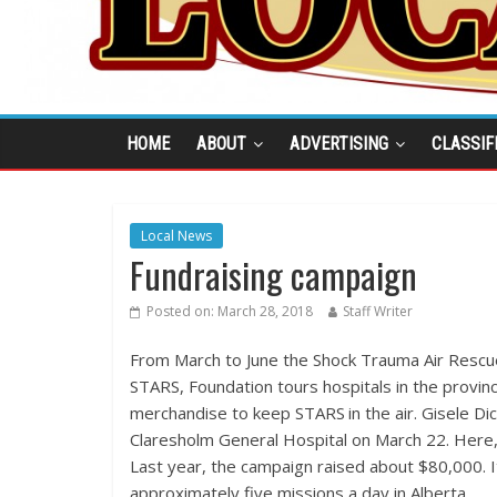
HOME
ABOUT
ADVERTISING
CLASSIF
Local News
Fundraising campaign
Posted on:
March 28, 2018
Staff Writer
From March to June the Shock Trauma Air Rescue
STARS, Foundation tours hospitals in the provin
merchandise to keep STARS in the air. Gisele Di
Claresholm General Hospital on March 22. Here,
Last year, the campaign raised about $80,000. I
approximately five missions a day in Alberta