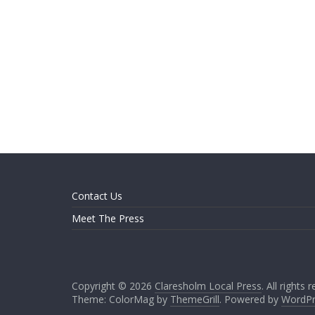
Contact Us
Meet The Press
Copyright © 2026
Claresholm Local Press
. All rights 
Theme: ColorMag by
ThemeGrill
. Powered by
WordPr