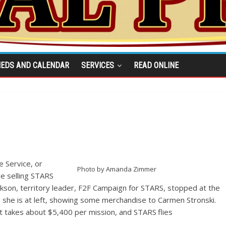
IEDS AND CALENDAR
SERVICES
READ ONLINE
 Service, or
Photo by Amanda Zimmer
ce selling STARS
ckson, territory leader, F2F Campaign for STARS, stopped at the
 she is at left, showing some merchandise to Carmen Stronski.
t takes about $5,400 per mission, and STARS flies