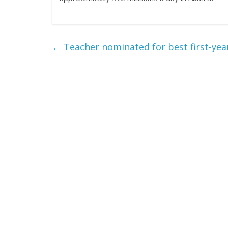
←
Teacher nominated for best first-yea