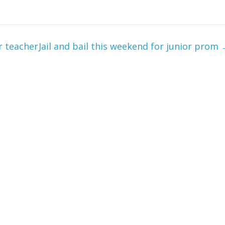
r teacher
Jail and bail this weekend for junior prom