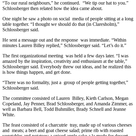
“To our rural neighbours,” he continued.
“We tip our hat to you.”
Schlossberger then related how the idea came about.
One night he saw a photo on social
media of people sitting at a long
table together. “I thought we should do that (in Claresholm),”
Schlossberger said.
He sent a message out and the response
was immediate. “Within
minutes Lauren Billey replied,” Schlossberger said. “Let’s do it.”
The first organizational meeting
was held a few days later. “I was
amazed by the inspiration, creativity and enthusiasm at the table,”
Schlossberger said. Everybody threw out ideas, and he realized this
is how things happen, and get done.
“There was no formality, just a
group of people getting together,”
Schlossberger said.
The committee consisted of Lauren
Billey, Kieth Carlson, Megan
Copeland, Jay Penner, Brad Schlossberger, and Amanda Zimmer, as
well as Barbara Bell, Todd Buhmiller, Brady Schnell and Jeanne
White.
The feast consisted of a charcutrie
tray, made up of various cheeses
and
meats; a beet and goat cheese salad; prime rib with roasted
vegetables and potatoes; a spiced apple cake a la mode for dessert,