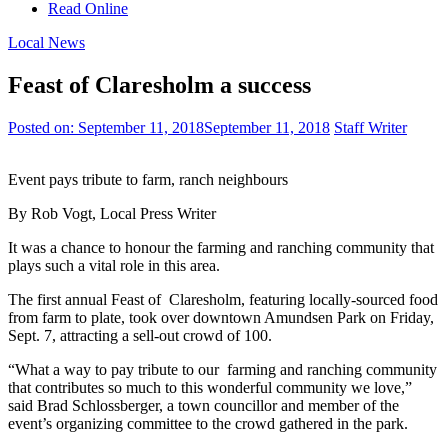
Read Online
Local News
Feast of Claresholm a success
Posted on:
September 11, 2018
September 11, 2018
Staff Writer
Event pays tribute to farm, ranch neighbours
By Rob Vogt, Local Press Writer
It was a chance to honour the farming and ranching community that
plays such a vital role in this area.
The first annual Feast of
Claresholm, featuring locally-sourced food
from farm to plate, took over downtown Amundsen Park on Friday,
Sept. 7, attracting a sell-out crowd of 100.
“What a way to pay tribute to our
farming and ranching community
that contributes so much to this wonderful community we love,”
said Brad Schlossberger, a town councillor and member of the
event’s organizing committee to the crowd gathered in the park.