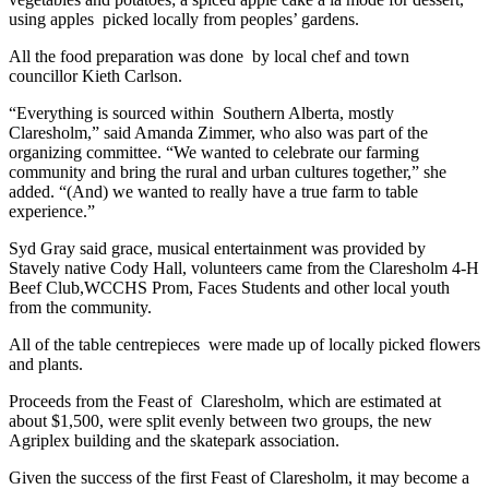
using apples
picked locally from peoples’ gardens.
All the food preparation was done
by local chef and town
councillor Kieth Carlson.
“Everything is sourced within
Southern Alberta, mostly
Claresholm,” said Amanda Zimmer, who also was part of the
organizing committee. “We wanted to celebrate our farming
community and bring the rural and urban cultures together,” she
added. “(And) we wanted to really have a true farm to table
experience.”
Syd Gray said grace, musical entertainment was provided by
Stavely native Cody Hall, volunteers came from the Claresholm 4-H
Beef Club,WCCHS Prom, Faces Students and other local youth
from the community.
All of the table centrepieces
were made up of locally picked flowers
and plants.
Proceeds from the Feast of
Claresholm, which are estimated at
about $1,500, were split evenly between two groups, the new
Agriplex building and the skatepark association.
Given the success of the first Feast of Claresholm, it may become a