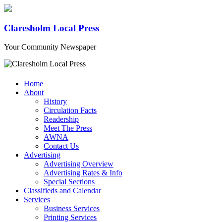
Claresholm Local Press
Your Community Newspaper
Home
About
History
Circulation Facts
Readership
Meet The Press
AWNA
Contact Us
Advertising
Advertising Overview
Advertising Rates & Info
Special Sections
Classifieds and Calendar
Services
Business Services
Printing Services