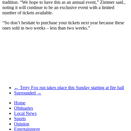
tradition. “We hope to have this as an annual event,” Zimmer said.,
noting it will continue to be an exclusive event with a limited
number of tickets available.
“So don’t hesitate to purchase your tickets next year because these
ones sold in two weeks – less than two weeks.”
←
Terry Fox run takes place this Sunday starting at fire hall
Surrounded
→
Home
Obituaries
Local News
Sports
Opinion
Entertainment