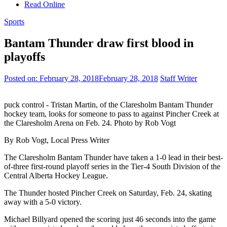
Read Online
Sports
Bantam Thunder draw first blood in
playoffs
Posted on:
February 28, 2018
February 28, 2018
Staff Writer
puck control - Tristan Martin, of the Claresholm Bantam Thunder
hockey team, looks for someone to pass to against Pincher Creek at
the Claresholm Arena on Feb. 24. Photo by Rob Vogt
By Rob Vogt, Local Press Writer
The Claresholm Bantam Thunder have taken a 1-0 lead in their best-
of-three first-round playoff series in the Tier-4 South Division of the
Central Alberta Hockey League.
The Thunder hosted Pincher Creek on Saturday, Feb. 24, skating
away with a 5-0 victory.
Michael Billyard opened the scoring just 46 seconds into the game