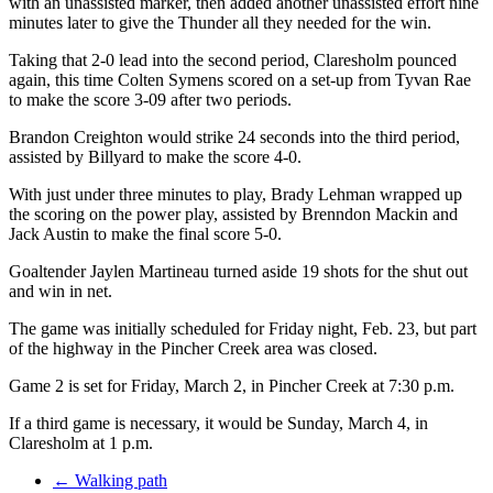
with an unassisted marker, then added another unassisted effort nine
minutes later to give the Thunder all they needed for the win.
Taking that 2-0 lead into the second period, Claresholm pounced
again, this time Colten Symens scored on a set-up from Tyvan Rae
to make the score 3-09 after two periods.
Brandon Creighton would strike 24 seconds into the third period,
assisted by Billyard to make the score 4-0.
With just under three minutes to play, Brady Lehman wrapped up
the scoring on the power play, assisted by Brenndon Mackin and
Jack Austin to make the final score 5-0.
Goaltender Jaylen Martineau turned aside 19 shots for the shut out
and win in net.
The game was initially scheduled for Friday night, Feb. 23, but part
of the highway in the Pincher Creek area was closed.
Game 2 is set for Friday, March 2, in Pincher Creek at 7:30 p.m.
If a third game is necessary, it would be Sunday, March 4, in
Claresholm at 1 p.m.
←
Walking path