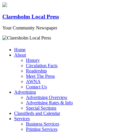
Claresholm Local Press
Your Community Newspaper
Home
About
History
Circulation Facts
Readership
Meet The Press
AWNA
Contact Us
Advertising
Advertising Overview
Advertising Rates & Info
Special Sections
Classifieds and Calendar
Services
Business Services
Printing Services