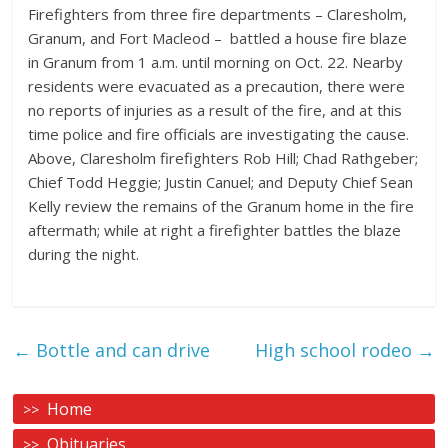
Firefighters from three fire departments – Claresholm,
Granum, and Fort Macleod –
battled a house fire blaze
in Granum from 1 a.m. until morning on Oct. 22. Nearby
residents were evacuated as a precaution, there were
no reports of injuries as a result of the fire, and at this
time police and fire officials are investigating the cause.
Above, Claresholm firefighters Rob Hill; Chad Rathgeber;
Chief Todd Heggie; Justin Canuel; and Deputy Chief Sean
Kelly review the remains of the Granum home in the fire
aftermath; while at right a firefighter battles the blaze
during the night.
←
Bottle and can drive
High school rodeo
→
Home
Obituaries