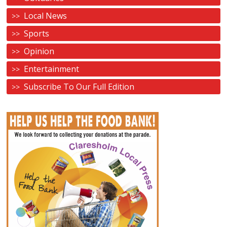
Local News
Sports
Opinion
Entertainment
Subscribe To Our Full Edition