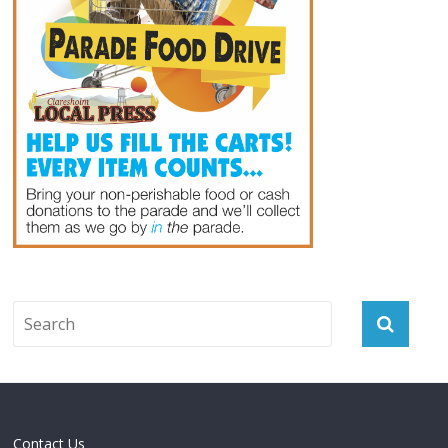
Contact Us