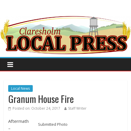
Local News
Granum House Fire
Posted on:
October 24, 2017
Staff Writer
Aftermath
Submitted Photo
–