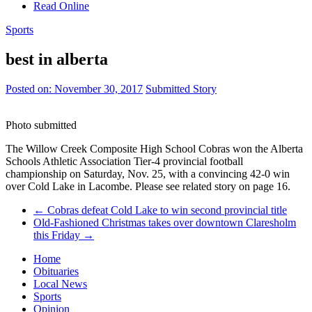
Read Online
Sports
best in alberta
Posted on:
November 30, 2017
Submitted Story
Photo submitted
The Willow Creek Composite High School Cobras won the Alberta
Schools Athletic Association Tier-4 provincial football
championship on Saturday, Nov. 25, with a convincing 42-0 win
over Cold Lake in Lacombe. Please see related story on page 16.
←
Cobras defeat Cold Lake to win second provincial title
Old-Fashioned Christmas takes over downtown Claresholm
this Friday
→
Home
Obituaries
Local News
Sports
Opinion