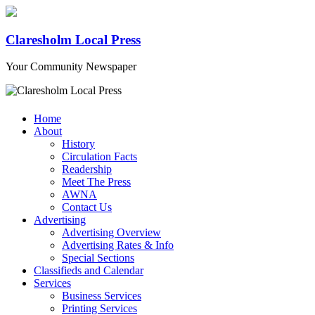
Claresholm Local Press
Your Community Newspaper
Home
About
History
Circulation Facts
Readership
Meet The Press
AWNA
Contact Us
Advertising
Advertising Overview
Advertising Rates & Info
Special Sections
Classifieds and Calendar
Services
Business Services
Printing Services