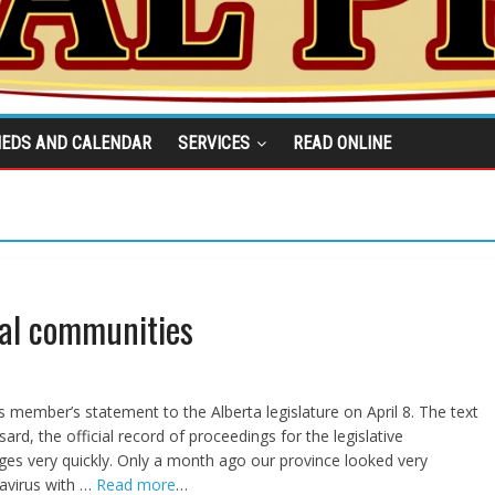
IEDS AND CALENDAR
SERVICES
READ ONLINE
ral communities
 member’s statement to the Alberta legislature on April 8. The text
ard, the official record of proceedings for the legislative
es very quickly. Only a month ago our province looked very
avirus with …
Read more
…