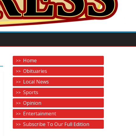
Home
Obituaries
Local News
Sports
Opinion
Entertainment
Subscribe To Our Full Edition