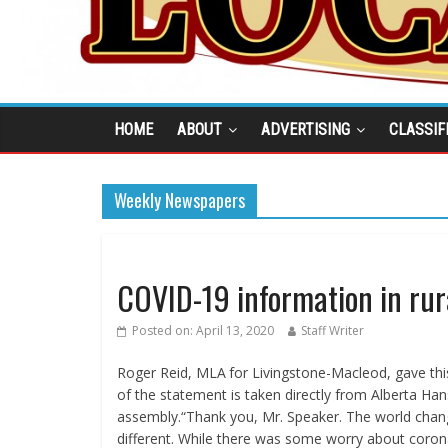
HOME
ABOUT
ADVERTISING
CLASSIF
Weekly Newspapers
COVID-19 information in ru
Posted on:
April 13, 2020
Staff Writer
Roger Reid, MLA for Livingstone-Macleod, gave this
of the statement is taken directly from Alberta Hans
assembly.“Thank you, Mr. Speaker. The world chang
different. While there was some worry about coron