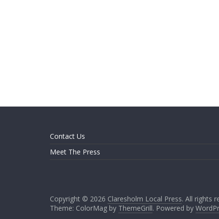
Contact Us
Meet The Press
Copyright © 2026
Claresholm Local Press
. All rights 
Theme: ColorMag by
ThemeGrill
. Powered by
WordPr