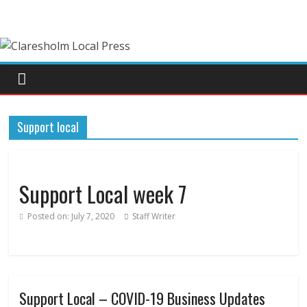
Support local
Support Local week 7
Posted on:
July 7, 2020
Staff Writer
Support Local – COVID-19 Business Updates