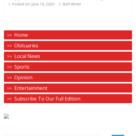
Posted on:
June 16, 2020
Staff Writer
Home
Obituaries
Local News
Sports
Opinion
Entertainment
Subscribe To Our Full Edition