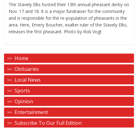
The Stavely Elks hosted their 13th annual pheasant derby on
Nov. 17 and 18. It is a major fundraiser for the community
and is responsible for the re-population of pheasants in the
area. Here, Emery Boucher, exalter ruler of the Stavely Elks,
releases the first pheasant. Photo by Rob Vogt
Home
Obituaries
Local News
Sports
Opinion
Entertainment
Subscribe To Our Full Edition