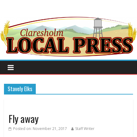
Stavely Elks
Fly away
Posted on:
November 21, 2017
Staff Writer