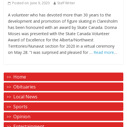
Posted on:
June 9, 2020
Staff Writer
A volunteer who has devoted more than 30 years to the
development and promotion of figure skating in Claresholm
has been honoured with an award by Skate Canada. Donna
Moses was presented with the Skate Canada Volunteer
Award of Excellence for the Alberta/Northwest
Territories/Nunavut section for 2020 in a virtual ceremony
on May 28. “I was surprised and pleased for …
Read more
…
Home
Obituaries
Local News
Sports
Opinion
Entertainment