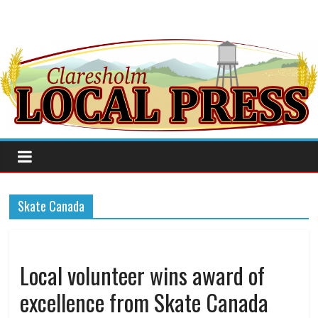
Skate Canada
Local volunteer wins award of
excellence from Skate Canada