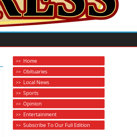
Home
Obituaries
Local News
Sports
Opinion
Entertainment
Subscribe To Our Full Edition