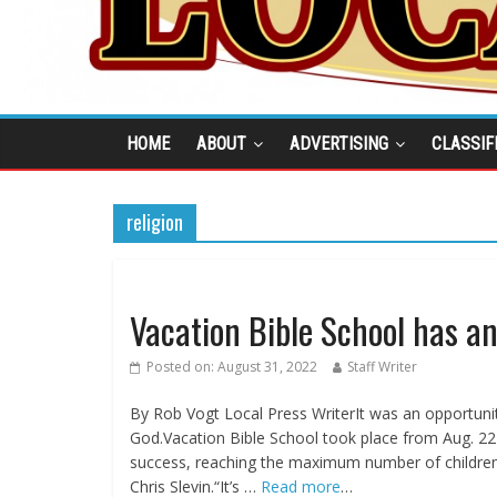
HOME
ABOUT
ADVERTISING
CLASSIF
religion
Vacation Bible School has a
Posted on:
August 31, 2022
Staff Writer
By Rob Vogt Local Press WriterIt was an opportuni
God.Vacation Bible School took place from Aug. 22
success, reaching the maximum number of children
Chris Slevin.“It’s …
Read more
…