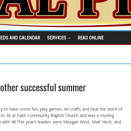
IEDS AND CALENDAR
SERVICES
READ ONLINE
nother successful summer
ty to have some fun, play games, do crafts and hear the word of
 to 26 at Faith Community Baptist Church and was a rousing
 with 48.This year’s leaders were Meagan West, Matt Hirch, and