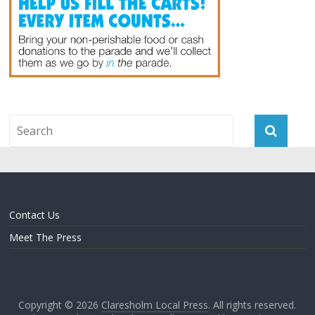
Contact Us
Meet The Press
Copyright © 2026
Claresholm Local Press
. All rights reserved.