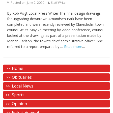
Posted on:
June 2, 2020
Staff Writer
By Rob Vogt Local Press Writer The final design drawings
for upgrading downtown Amundsen Park have been
completed and were recently reviewed by Claresholm town
council. At its May 25 meeting by video conference, council
looked at the drawings as part of a presentation made by
Marian Carlson, the town’s chief administrative officer. She
referred to a report prepared by …
Read more
…
Home
Obituaries
Local News
Sports
Opinion
Entertainment