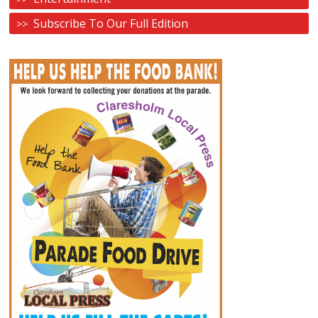
Subscribe To Our Full Edition