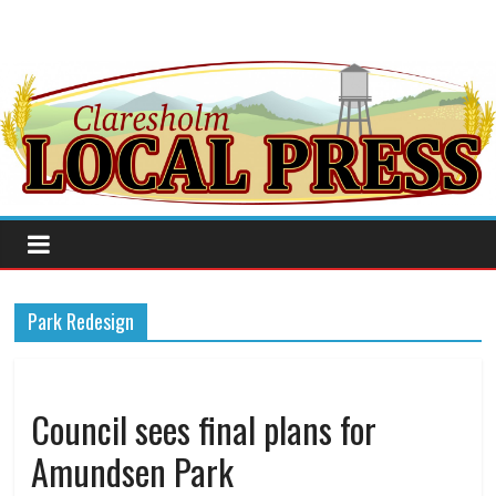
Park Redesign
Council sees final plans for
Amundsen Park