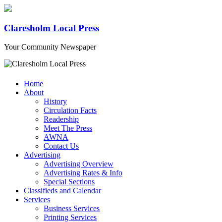
Claresholm Local Press
Your Community Newspaper
Home
About
History
Circulation Facts
Readership
Meet The Press
AWNA
Contact Us
Advertising
Advertising Overview
Advertising Rates & Info
Special Sections
Classifieds and Calendar
Services
Business Services
Printing Services