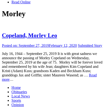
Read Online
Morley
Copeland, Morley Leo
Posted on:
September 27, 2019
February 12, 2020
Submitted Story
July 16, 1944 – September 25, 2019 It is with great sadness we
announce the passing of Morley Copeland on Wednesday,
September 25, 2019 at the age of 75. Morley will be forever loved
and remembered by his wife Jean; daughters Kim Copeland and
Kristi (Adam) Kuss; grandsons Kaden and Beckham Kuss;
granddogs Jax and Griffin; sister Maureen Wasend; as …
Read
more
…
Home
Obituaries
Local News
Sports
Opinion